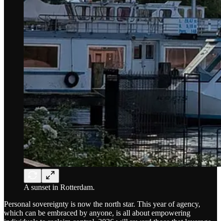
A sunset in Rotterdam.
Personal sovereignty is now the north star. This year of agency,
which can be embraced by anyone, is all about empowering