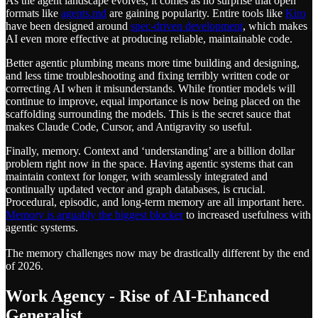
As the agent landscape evolves, it comes as no surprise that open
formats like
agents.md
are gaining popularity. Entire tools like
Kiro
have been designed around
spec-driven development
, which makes
AI even more effective at producing reliable, maintainable code.
Better agentic plumbing means more time building and designing,
and less time troubleshooting and fixing terribly written code or
correcting AI when it misunderstands. While frontier models will
continue to improve, equal importance is now being placed on the
scaffolding surrounding the models. This is the secret sauce that
makes Claude Code, Cursor, and Antigravity so useful.
Finally, memory. Context and ‘understanding’ are a billion dollar
problem right now in the space. Having agentic systems that can
maintain context for longer, with seamlessly integrated and
continually updated vector and graph databases, is crucial.
Procedural, episodic, and long-term memory are all important here.
Memory is arguably the biggest blocker
to increased usefulness with
agentic systems.
The memory challenges now may be drastically different by the end
of 2026.
Work Agency - Rise of AI-Enhanced
Generalist