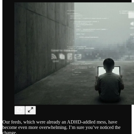
Our feeds, which were already an ADHD-addled mess, have
become even more overwhelming. I’m sure you’ve noticed the
change.