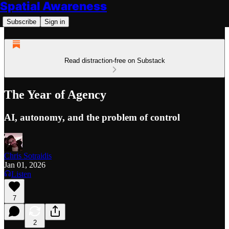
Spatial Awareness
Subscribe
Sign in
Read distraction-free on Substack
The Year of Agency
AI, autonomy, and the problem of control
Chris Sotraidis
Jan 01, 2026
Listen
7
2