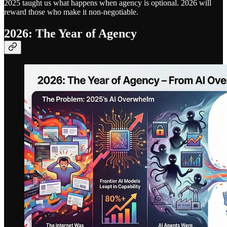
2025 taught us what happens when agency is optional. 2026 will
reward those who make it non-negotiable.
2026: The Year of Agency