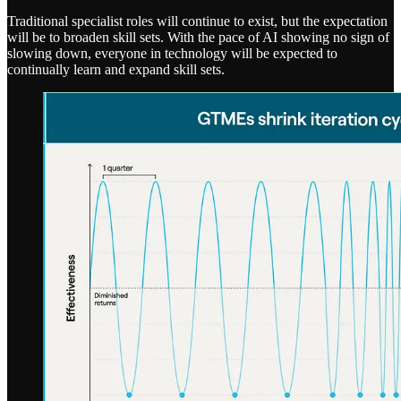
Traditional specialist roles will continue to exist, but the expectation
will be to broaden skill sets. With the pace of AI showing no sign of
slowing down, everyone in technology will be expected to
continually learn and expand skill sets.