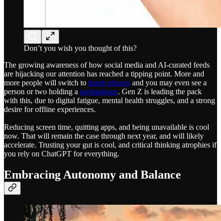
Don’t you wish you thought of this?
The growing awareness of how social media and AI-curated feeds
are hijacking our attention has reached a tipping point. More and
more people will switch to
dumb phones
and you may even see a
person or two holding a
methaphone
. Gen Z is leading the pack
with this, due to digital fatigue, mental health struggles, and a strong
desire for offline experiences.
Reducing screen time, quitting apps, and being unavailable is cool
now. That will remain the case through next year, and will likely
accelerate. Trusting your gut is cool, and critical thinking atrophies if
you rely on ChatGPT for everything.
Embracing Autonomy and Balance