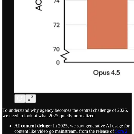
To understand why agency becomes the central challenge of 2026,
we need to look at what 2025 quietly normalized.
AI content deluge:
In 2025, we saw generative AI usage for
content like video go mainstream, from the release of
Sora 2