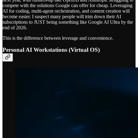
compete with the solutions Google can offer for cheap. Leveraging
AI for coding, multi-agent orchestration, and content creation will
become easier. I suspect many people will trim down their AI
subscriptions to JUST being something like Google AI Ultra by the
end of 2026.
This is the difference between leverage and convenience.
Personal AI Workstations (Virtual OS)