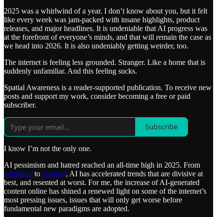
2025 was a whirlwind of a year. I don’t know about you, but it felt
like every week was jam-packed with insane highlights, product
releases, and major headlines. It is undeniable that AI progress was
at the forefront of everyone’s minds, and that will remain the case as
we head into 2026. It is also undeniably getting weirder, too.
The internet is feeling less grounded. Stranger. Like a home that is
suddenly unfamiliar. And this feeling sucks.
Spatial Awareness is a reader-supported publication. To receive new
posts and support my work, consider becoming a free or paid
subscriber.
Subscribe
I know I’m not the only one.
AI pessimism and hatred reached an all-time high in 2025. From
workslop
to
brainrot
, AI has accelerated trends that are divisive at
best, and resented at worst. For me, the increase of AI-generated
content online has shined a renewed light on some of the internet’s
most pressing issues, issues that will only get worse before
fundamental new paradigms are adopted.