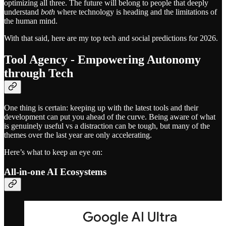
optimizing all three. The future will belong to people that deeply
understand
both
where technology is heading and the limitations of
the human mind.
With that said, here are my top tech and social predictions for 2026.
Tool Agency - Empowering Autonomy
through Tech
One thing is certain: keeping up with the latest tools and their
development can put you ahead of the curve. Being aware of what
is genuinely useful vs a distraction can be tough, but many of the
themes over the last year are only accelerating.
Here’s what to keep an eye on:
All-in-one AI Ecosystems