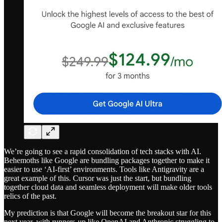
We’re going to see a rapid consolidation of tech stacks with AI.
Behemoths like Google are bundling packages together to make it
easier to use ‘AI-first’ environments. Tools like Antigravity are a
great example of this. Cursor was just the start, but bundling
together cloud data and seamless deployment will make older tools
relics of the past.
My prediction is that Google will become the breakout star for this
next year, with runners-up like OpenAI and Anthropic struggling to