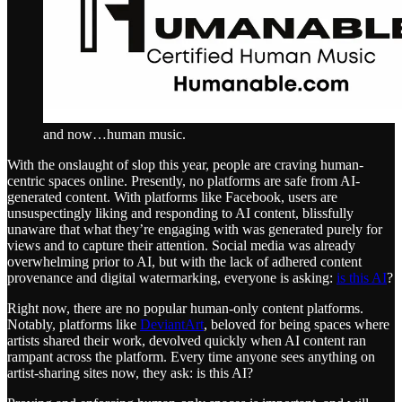
and now…human music.
With the onslaught of slop this year, people are craving human-
centric spaces online. Presently, no platforms are safe from AI-
generated content. With platforms like Facebook, users are
unsuspectingly liking and responding to AI content, blissfully
unaware that what they’re engaging with was generated purely for
views and to capture their attention. Social media was already
overwhelming prior to AI, but with the lack of adhered content
provenance and digital watermarking, everyone is asking:
is this AI
?
Right now, there are no popular human-only content platforms.
Notably, platforms like
DeviantArt
, beloved for being spaces where
artists shared their work, devolved quickly when AI content ran
rampant across the platform. Every time anyone sees anything on
artist-sharing sites now, they ask: is this AI?