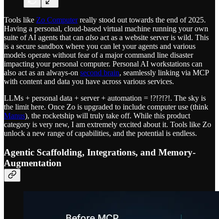
Tools like
Zo Computer
really stood out towards the end of 2025.
Having a personal, cloud-based virtual machine running your own
suite of AI agents that can
also
act as a website server is wild. This
is a secure sandbox where you can let your agents and various
models operate without fear of a major command line disaster
impacting your personal computer. Personal AI workstations can
also act as an always-on
second brain
, seamlessly linking via MCP
with content and data you have across various services.
LLMs + personal data + server + automation = !?!?!?!. The sky is
the limit here. Once Zo is upgraded to include computer use (think
Manus
), the rocketship will truly take off. While this product
category is very new, I am extremely excited about it. Tools like Zo
unlock a new range of capabilities, and the potential is endless.
Agentic Scaffolding, Integrations, and Memory-
Augmentation