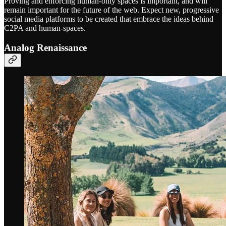
Proving and enforcing human-only spaces is important, and will
remain important for the future of the web. Expect new, progressive
social media platforms to be created that embrace the ideas behind
C2PA and human-spaces.
Analog Renaissance