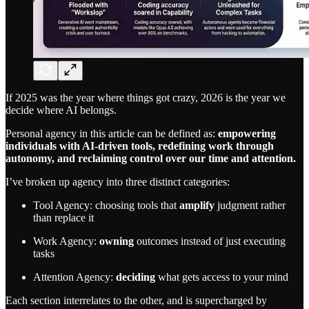
If 2025 was the year where things got crazy, 2026 is the year we
decide where AI belongs.
Personal agency in this article can be defined as:
empowering
individuals with AI-driven tools, redefining work through
autonomy, and reclaiming control over our time and attention.
I’ve broken up agency into three distinct categories:
Tool Agency: choosing tools that
amplify
judgment rather
than replace it
Work Agency:
owning
outcomes instead of just executing
tasks
Attention Agency:
deciding
what gets access to your mind
Each section interrelates to the other, and is supercharged by