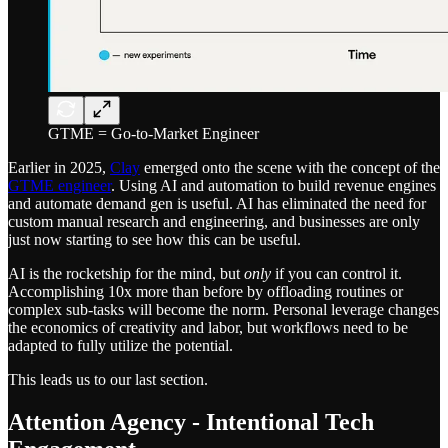
GTME = Go-to-Market Engineer
Earlier in 2025,
Clay
emerged onto the scene with the concept of the
GTME engineer
. Using AI and automation to build revenue engines
and automate demand gen is useful. AI has eliminated the need for
custom manual research and engineering, and businesses are only
just now starting to see how this can be useful.
AI is the rocketship for the mind, but
only
if you can control it.
Accomplishing 10x more than before by offloading routines or
complex sub-tasks will become the norm. Personal leverage changes
the economics of creativity and labor, but workflows need to be
adapted to fully utilize the potential.
This leads us to our last section.
Attention Agency - Intentional Tech