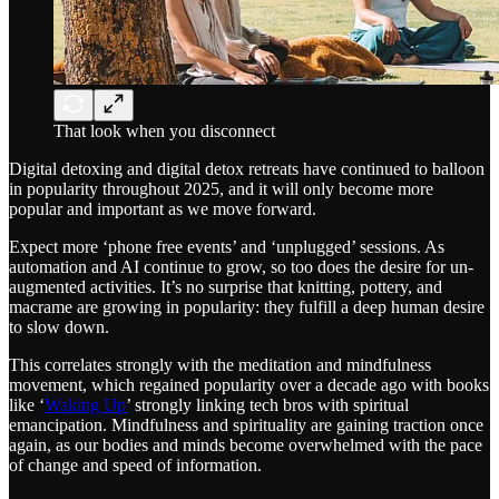
That look when you disconnect
Digital detoxing and digital detox retreats have continued to balloon
in popularity throughout 2025, and it will only become more
popular and important as we move forward.
Expect more ‘phone free events’ and ‘unplugged’ sessions. As
automation and AI continue to grow, so too does the desire for un-
augmented activities. It’s no surprise that knitting, pottery, and
macrame are growing in popularity: they fulfill a deep human desire
to slow down.
This correlates strongly with the meditation and mindfulness
movement, which regained popularity over a decade ago with books
like ‘
Waking Up
’ strongly linking tech bros with spiritual
emancipation. Mindfulness and spirituality are gaining traction once
again, as our bodies and minds become overwhelmed with the pace
of change and speed of information.