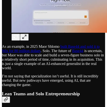
As an example, in 2025 Maor Shlomo
built Base44 and sold it to
Wix for 80 million dollars
. Solo. The future of
Base44
is uncertain,
but Maor was able to scale and build a seven-figure business solo in
a relatively short period of time, culminating in its acquisition. This
is just a single example of an AI-enhanced generalist in the real
world.
I’m not saying that specialization isn’t useful. It is still incredibly
useful. But new pathways have emerged, using AI, that are
changing the game.
Lean Teams and Solo Entrepreneurship