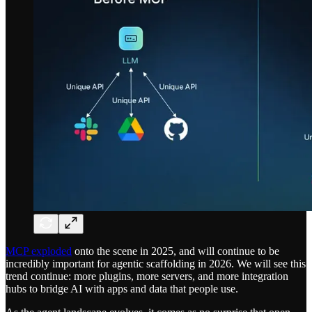
MCP exploded
onto the scene in 2025, and will continue to be
incredibly important for agentic scaffolding in 2026. We will see this
trend continue: more plugins, more servers, and more integration
hubs to bridge AI with apps and data that people use.