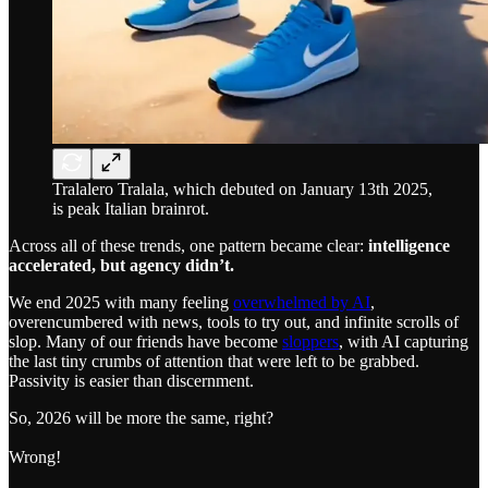
Tralalero Tralala, which debuted on January 13th 2025,
is peak Italian brainrot.
Across all of these trends, one pattern became clear:
intelligence
accelerated, but agency didn’t.
We end 2025 with many feeling
overwhelmed by AI
,
overencumbered with news, tools to try out, and infinite scrolls of
slop. Many of our friends have become
sloppers
, with AI capturing
the last tiny crumbs of attention that were left to be grabbed.
Passivity is easier than discernment.
So, 2026 will be more the same, right?
Wrong!