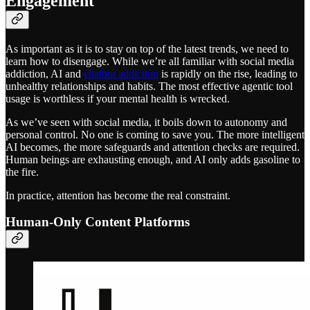
Engagement
As important as it is to stay on top of the latest trends, we need to
learn how to disengage. While we’re all familiar with social media
addiction, AI and
chatbot addiction
is rapidly on the rise, leading to
unhealthy relationships and habits. The most effective agentic tool
usage is worthless if your mental health is wrecked.
As we’ve seen with social media, it boils down to autonomy and
personal control. No one is coming to save you. The more intelligent
AI becomes, the more safeguards and attention checks are required.
Human beings are exhausting enough, and AI only adds gasoline to
the fire.
In practice, attention has become the real constraint.
Human-Only Content Platforms