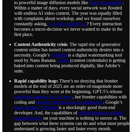
to powerful image diffusion models like
Nano Banana Pro
.
Within a matter of days, every social network was flooded
with endless AI video content. The year was equally filled
with complaints about workslop, and we found ourselves
constantly asking,
was this made by AI
? Every interaction
becomes a micro-decision we never wanted to make in the
first place.
Content Authenticity crisis
: The rapid rise of generative
content online has turned content authenticity desires into a
necessity. Google’s
SynthID
is a digital watermarking tool
used by Nano Banana.
C2PA
(content credentials) is getting
baked-into content being produced digitally, like Adobe’s
suite.
Rapid capability leap:
There’s no denying that frontier
models at the end of 2025 are an order-of-magnitude more
powerful than they were at the beginning. GPT-5’s release
might have been a bit of a mess
, but frontier capabilities with
coding and
agentic computer-use are impressive
. Google’s
latest release of Gemini
is a shockingly good front-end
developer. And, the capabilities of
offline language models
running locally
on your machine is nothing to sneeze at. The
gap between what these systems can do and what most people
understand is growing faster and faster every month.