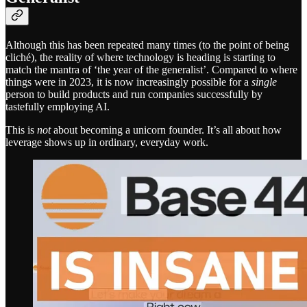
Although this has been repeated many times (to the point of being
cliché), the reality of where technology is heading is starting to
match the mantra of ‘the year of the generalist’. Compared to where
things were in 2023, it is now increasingly possible for a
single
person to build products and run companies successfully by
tastefully employing AI.
This is
not
about becoming a unicorn founder. It’s all about how
leverage shows up in ordinary, everyday work.