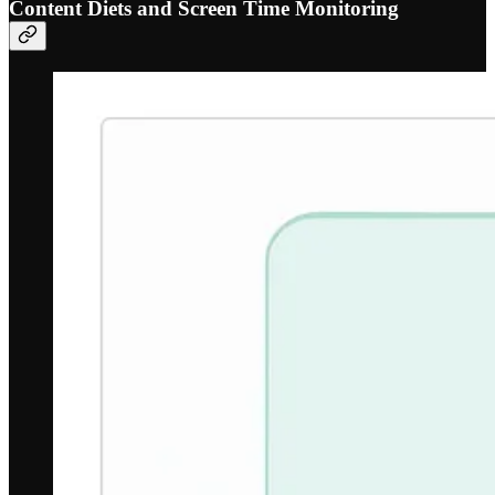
Content Diets and Screen Time Monitoring