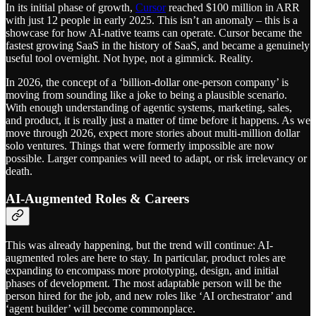
In its initial phase of growth,
Cursor
reached $100 million in ARR
with just 12 people in early 2025. This isn’t an anomaly – this is a
showcase for how AI-native teams can operate. Cursor became the
fastest growing SaaS in the history of SaaS, and became a genuinely
useful tool overnight. Not hype, not a gimmick. Reality.
In 2026, the concept of a ‘billion-dollar one-person company’ is
moving from sounding like a joke to being a plausible scenario.
With enough understanding of agentic systems, marketing, sales,
and product, it is really just a matter of time before it happens. As we
move through 2026, expect more stories about multi-million dollar
solo ventures. Things that were formerly impossible are now
possible. Larger companies will need to adapt, or risk irrelevancy or
death.
AI-Augmented Roles & Careers
This was already happening, but the trend will continue: AI-
augmented roles are here to stay. In particular, product roles are
expanding to encompass more prototyping, design, and initial
phases of development. The most adaptable person will be the
person hired for the job, and new roles like ‘AI orchestrator’ and
‘agent builder’ will become commonplace.