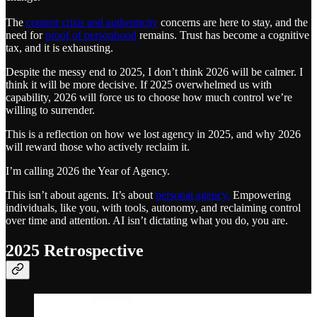
The
content crisis and authenticity
concerns are here to stay, and the
need for
proof of personhood
remains. Trust has become a cognitive
tax, and it is exhausting.
Despite the messy end to 2025, I don’t think 2026 will be calmer. I
think it will be more decisive. If 2025 overwhelmed us with
capability, 2026 will force us to choose how much control we’re
willing to surrender.
This is a reflection on how we lost agency in 2025, and why 2026
will reward those who actively reclaim it.
I’m calling 2026 the Year of Agency.
This isn’t about agents. It’s about
personal agency.
Empowering
individuals, like you, with tools, autonomy, and reclaiming control
over time and attention. AI isn’t dictating what you do, you are.
2025 Retrospective