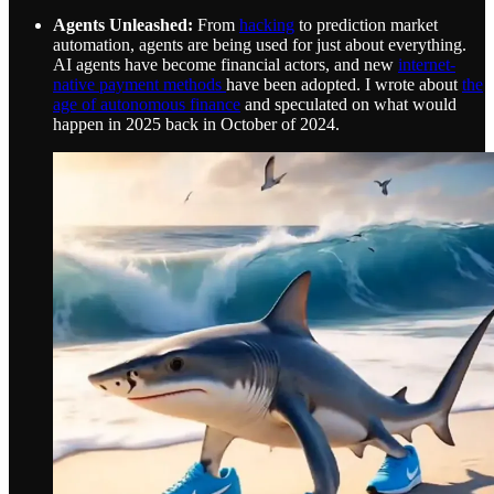
Agents Unleashed:
From
hacking
to prediction market
automation, agents are being used for just about everything.
AI agents have become financial actors, and new
internet-
native payment methods
have been adopted. I wrote about
the
age of autonomous finance
and speculated on what would
happen in 2025 back in October of 2024.