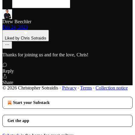
Drew Beechler
Feb 24, 2023
Liked by Chris Sotraidis
Thanks for joining us and for the love, Chris!
Reply
Share
© 2026 Christopher Sotraidis
·
Privacy
∙
Terms
∙
Collection notice
Start your Substack
Get the app