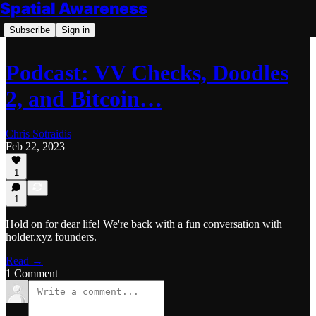
Spatial Awareness
Subscribe
Sign in
Podcast: VV Checks, Doodles
2, and Bitcoin…
Chris Sotraidis
Feb 22, 2023
1
1
Hold on for dear life! We're back with a fun conversation with
holder.xyz founders.
Read →
1 Comment