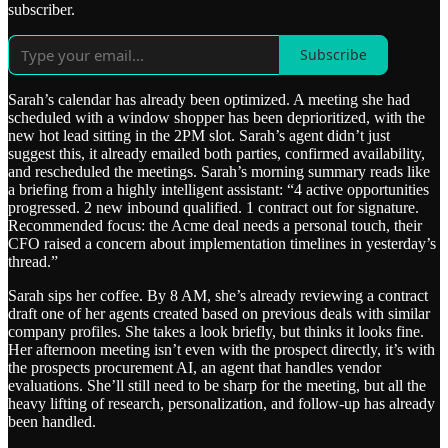
subscriber.
Subscribe
Sarah’s calendar has already been optimized. A meeting she had
scheduled with a window shopper has been deprioritized, with the
new hot lead sitting in the 2PM slot. Sarah’s agent didn’t just
suggest this, it already emailed both parties, confirmed availability,
and rescheduled the meetings. Sarah’s morning summary reads like
a briefing from a highly intelligent assistant: “4 active opportunities
progressed. 2 new inbound qualified. 1 contract out for signature.
Recommended focus: the Acme deal needs a personal touch, their
CFO raised a concern about implementation timelines in yesterday’s
thread.”
Sarah sips her coffee. By 8 AM, she’s already reviewing a contract
draft one of her agents created based on previous deals with similar
company profiles. She takes a look briefly, but thinks it looks fine.
Her afternoon meeting isn’t even with the prospect directly, it’s with
the prospects procurement AI, an agent that handles vendor
evaluations. She’ll still need to be sharp for the meeting, but all the
heavy lifting of research, personalization, and follow-up has already
been handled.