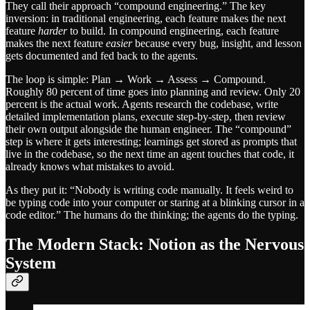
They call their approach “compound engineering.” The key
inversion: in traditional engineering, each feature makes the next
feature
harder
to build. In compound engineering, each feature
makes the next feature
easier
because every bug, insight, and lesson
gets documented and fed back to the agents.
The loop is simple: Plan → Work → Assess → Compound.
Roughly 80 percent of time goes into planning and review. Only 20
percent is the actual work. Agents research the codebase, write
detailed implementation plans, execute step-by-step, then review
their own output alongside the human engineer. The “compound”
step is where it gets interesting; learnings get stored as prompts that
live in the codebase, so the next time an agent touches that code, it
already knows what mistakes to avoid.
As they put it: “Nobody is writing code manually. It feels weird to
be typing code into your computer or staring at a blinking cursor in a
code editor.” The humans do the thinking; the agents do the typing.
The Modern Stack: Notion as the Nervous
System