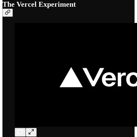
The Vercel Experiment