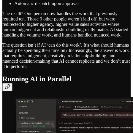
Automatic dispatch upon approval
The result? One person now handles the work that previously
required ten. Those 9 other people weren’t laid off, but were
redirected to higher-agency, higher-value sales activities where
human judgement and relationship-building really matter. AI started
handling the volume work, and humans handled nuanced work.
The question isn’t if AI ‘can do this work’. It’s what should humans
actually be spending their time on? Increasingly, the answer is work
that requires judgement, creativity, relationship-building, and
nuanced decision-making that AI cannot replicate and we don’t trust
it to perform.
Running AI in Parallel