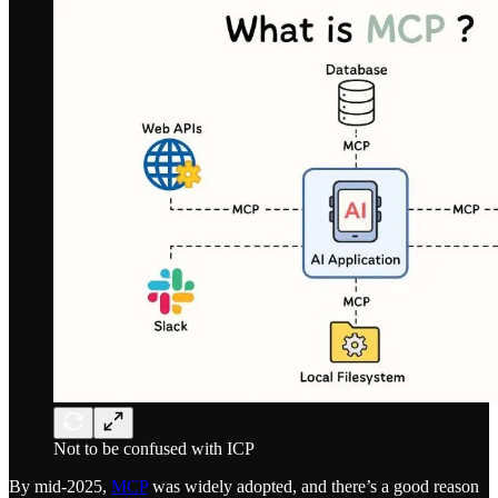
Not to be confused with ICP
By mid-2025,
MCP
was widely adopted, and there’s a good reason