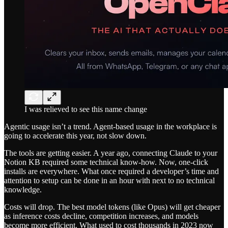
I was relieved to see this name change
Agentic usage isn’t a trend. Agent-based usage in the workplace is
going to accelerate this year, not slow down.
The tools are getting easier. A year ago, connecting Claude to your
Notion KB required some technical know-how. Now, one-click
installs are everywhere. What once required a developer’s time and
attention to setup can be done in an hour with next to no technical
knowledge.
Costs will drop. The best model tokens (like Opus) will get cheaper
as inference costs decline, competition increases, and models
become more efficient. What used to cost thousands in 2023 now