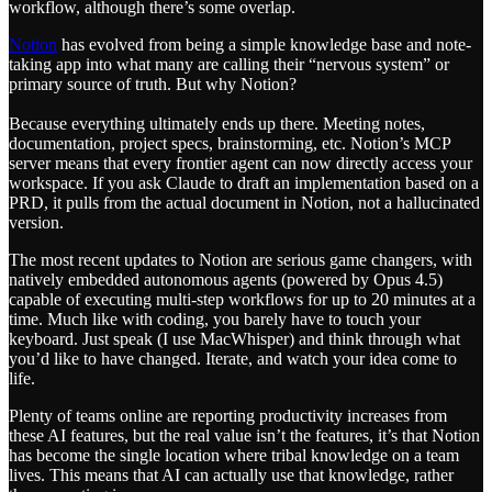
workflow, although there’s some overlap.
Notion
has evolved from being a simple knowledge base and note-
taking app into what many are calling their “nervous system” or
primary source of truth. But why Notion?
Because everything ultimately ends up there. Meeting notes,
documentation, project specs, brainstorming, etc. Notion’s MCP
server means that every frontier agent can now directly access your
workspace. If you ask Claude to draft an implementation based on a
PRD, it pulls from the actual document in Notion, not a hallucinated
version.
The most recent updates to Notion are serious game changers, with
natively embedded autonomous agents (powered by Opus 4.5)
capable of executing multi-step workflows for up to 20 minutes at a
time. Much like with coding, you barely have to touch your
keyboard. Just speak (I use MacWhisper) and think through what
you’d like to have changed. Iterate, and watch your idea come to
life.
Plenty of teams online are reporting productivity increases from
these AI features, but the real value isn’t the features, it’s that Notion
has become the single location where tribal knowledge on a team
lives. This means that AI can actually use that knowledge, rather