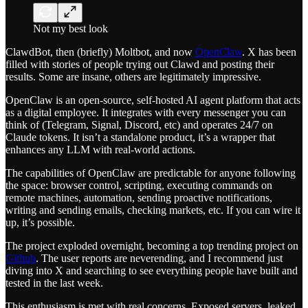
Not my best look
ClawdBot, then (briefly) Moltbot, and now
OpenClaw
. X has been
filled with stories of people trying out Clawd and posting their
results. Some are insane, others are legitimately impressive.
OpenClaw is an open-source, self-hosted AI agent platform that acts
as a digital employee. It integrates with every messenger you can
think of (Telegram, Signal, Discord, etc) and operates 24/7 on
Claude tokens. It isn’t a standalone product, it’s a wrapper that
enhances any LLM with real-world actions.
The capabilities of OpenClaw are predictable for anyone following
the space: browser control, scripting, executing commands on
remote machines, automation, sending proactive notifications,
writing and sending emails, checking markets, etc. If you can wire it
up, it’s possible.
The project exploded overnight, becoming a top trending project on
Github
. The user reports are neverending, and I recommend just
diving into X and searching to see everything people have built and
tested in the last week.
This enthusiasm is met with real concerns. Exposed servers, leaked