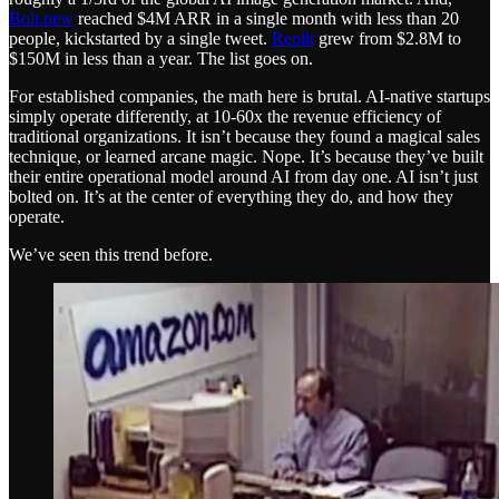
Bolt.new
reached $4M ARR in a single month with less than 20
people, kickstarted by a single tweet.
Replit
grew from $2.8M to
$150M in less than a year. The list goes on.
For established companies, the math here is brutal. AI-native startups
simply operate differently, at 10-60x the revenue efficiency of
traditional organizations. It isn’t because they found a magical sales
technique, or learned arcane magic. Nope. It’s because they’ve built
their entire operational model around AI from day one. AI isn’t just
bolted on. It’s at the center of everything they do, and how they
operate.
We’ve seen this trend before.