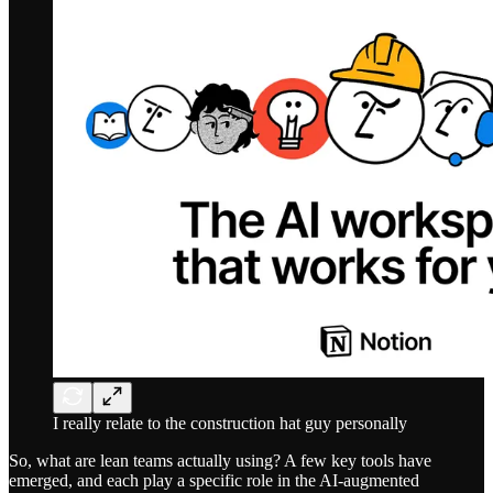
I really relate to the construction hat guy personally
So, what are lean teams actually using? A few key tools have
emerged, and each play a specific role in the AI-augmented