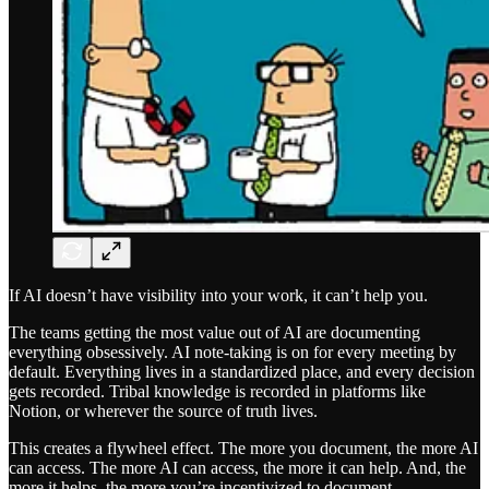
If AI doesn’t have visibility into your work, it can’t help you.
The teams getting the most value out of AI are documenting
everything obsessively. AI note-taking is on for every meeting by
default. Everything lives in a standardized place, and every decision
gets recorded. Tribal knowledge is recorded in platforms like
Notion, or wherever the source of truth lives.
This creates a flywheel effect. The more you document, the more AI
can access. The more AI can access, the more it can help. And, the
more it helps, the more you’re incentivized to document.