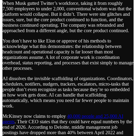
When Musk gutted Twitter’s workforce, taking it from roughly
7,500 employees to under 2,000, conventional wisdom was that the
platform would collapse. But it didn’t. There were site glitches and
issues, sure, but the core product continued to function, and the
business continued operating. The company was rebranded and
approached from a different angle, but the core product continued.
You don’t have to like Elon or approve of his methods to
acknowledge what this demonstrates: the relationship between
headcount and operational capacity is far looser than most
organizations assume. A lot of corporate work is coordination
overhead, status reporting, and processes that exist simply to manage
other processes.
AI dissolves the invisible scaffolding of organizations. Coordinators,
schedulers, notifiers, nudgers, trackers, escalators, micro-tasks that
people don’t even recognize as tasks because they’re so embedded
in how work gets done. AI can handle that scaffolding
automatically, which means you need far fewer people to maintain
work.
McKinsey now claims to employ
40,000 people and 25,000 AI
agents
. Their CEO states that they could have equal numbers by the
end of 2026. According to Deloitte, middle management job
postings have dropped more than 40% between April 2022 and