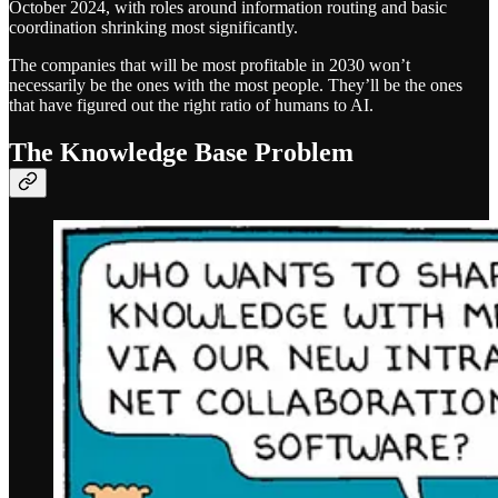
October 2024, with roles around information routing and basic
coordination shrinking most significantly.
The companies that will be most profitable in 2030 won’t
necessarily be the ones with the most people. They’ll be the ones
that have figured out the right ratio of humans to AI.
The Knowledge Base Problem