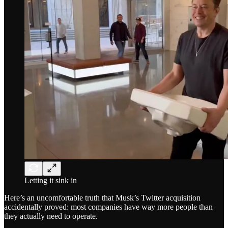
Letting it sink in
Here’s an uncomfortable truth that Musk’s Twitter acquisition
accidentally proved: most companies have way more people than
they actually need to operate.