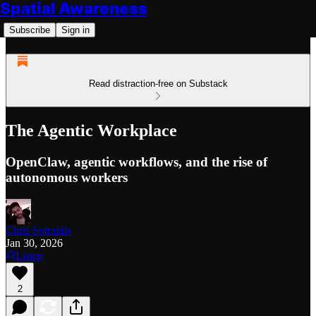
Spatial Awareness
Subscribe
Sign in
Read distraction-free on Substack
The Agentic Workplace
OpenClaw, agentic workflows, and the rise of
autonomous workers
Chris Sotraidis
Jan 30, 2026
Listen
2