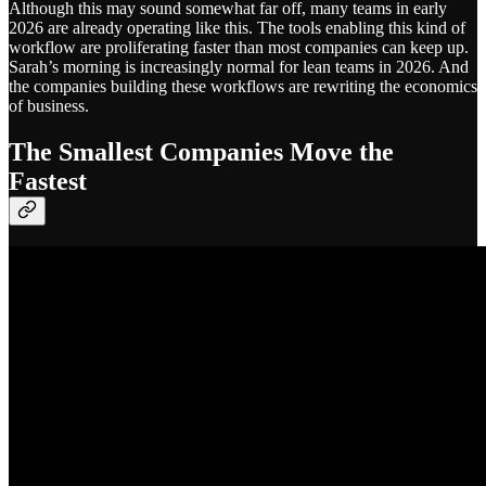
Although this may sound somewhat far off, many teams in early
2026 are already operating like this. The tools enabling this kind of
workflow are proliferating faster than most companies can keep up.
Sarah’s morning is increasingly normal for lean teams in 2026. And
the companies building these workflows are rewriting the economics
of business.
The Smallest Companies Move the
Fastest