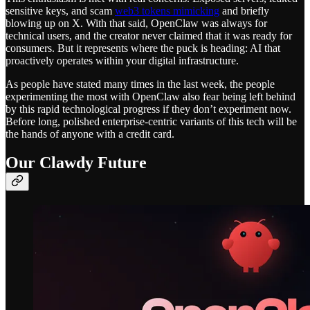
sensitive keys, and scam
web3 tokens mimicking
and briefly
blowing up on X. With that said, OpenClaw was always for
technical users, and the creator never claimed that it was ready for
consumers. But it represents where the puck is heading: AI that
proactively operates within your digital infrastructure.
As people have stated many times in the last week, the people
experimenting the most with OpenClaw also fear being left behind
by this rapid technological progress if they don’t experiment now.
Before long, polished enterprise-centric variants of this tech will be
the hands of anyone with a credit card.
Our Clawdy Future