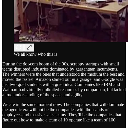
We all know who this is
During the dot-com boom of the 90s, scrappy startups with small
teams disrupted industries dominated by gargantuan incumbents.
The winners were the ones that understood the medium the best and
moved the fastest. Amazon started out in a garage, and Google was
just two grad students with a great idea. Companies like IBM and
Walmart had virtually unlimited resources by comparison, but lacked
a true understanding of the space, and agility.
We are in the same moment now. The companies that will dominate
the agentic era will not be the companies with thousands of
employees and massive sales teams. They’ll be the companies that
figure out how to make a team of 10 operate like a team of 100.