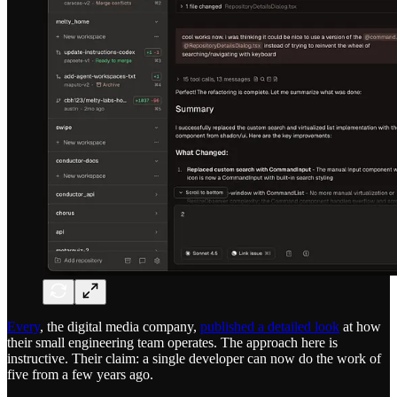
Every
, the digital media company,
published a detailed look
at how
their small engineering team operates. The approach here is
instructive. Their claim: a single developer can now do the work of
five from a few years ago.