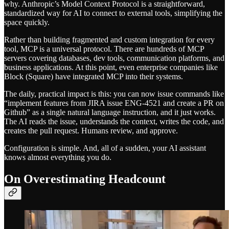
why. Anthropic’s Model Context Protocol is a straightforward,
standardized way for AI to connect to external tools, simplifying the
space quickly.
Rather than building fragmented and custom integration for every
tool, MCP is a universal protocol. There are hundreds of MCP
servers covering databases, dev tools, communication platforms, and
business applications. At this point, even enterprise companies like
Block (Square) have integrated MCP into their systems.
The daily, practical impact is this: you can now issue commands like
“implement features from JIRA issue ENG-4521 and create a PR on
Github” as a single natural language instruction, and it just works.
The AI reads the issue, understands the context, writes the code, and
creates the pull request. Humans review, and approve.
Configuration is simple. And, all of a sudden, your AI assistant
knows almost everything you do.
On Overestimating Headcount