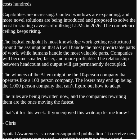
costs hundreds.
Capabilities are increasing. Context windows are expanding, and
more novel solutions are being introduced and proposed to solve the
most frustrating caveats of utilizing LLMs in 2026. The competence
ceiling keeps rising.
The logical endpoint is most knowledge work getting restructured
around the assumption that AI will handle the most predictable parts
of work, while humans handle the most valuable parts. Companies
will become smaller, faster, and more profitable. The relationship
between headcount and output will get permanently decoupled.
The winners of the AI era might be the 10-person company that
operates like a 100-person company. The losers may end up being
the 1,000 person company that can’t figure out how to adapt.
The rules are being rewritten now, and the companies rewriting
them are the ones moving the fastest.
That’s it for this week. If you enjoyed this write-up let me know!
- Chris
Spatial Awareness is a reader-supported publication. To receive new