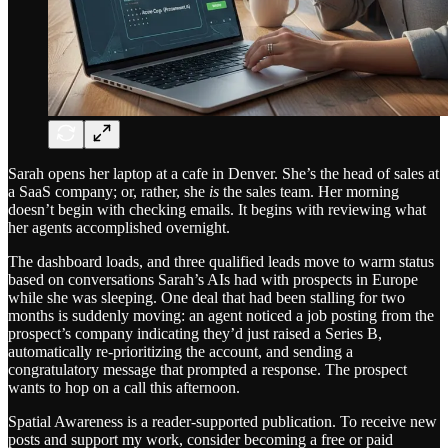
Sarah opens her laptop at a cafe in Denver. She’s the head of sales at
a SaaS company; or, rather, she
is
the sales team. Her morning
doesn’t begin with checking emails. It begins with reviewing what
her agents accomplished overnight.
The dashboard loads, and three qualified leads move to warm status
based on conversations Sarah’s AIs had with prospects in Europe
while she was sleeping. One deal that had been stalling for two
months is suddenly moving: an agent noticed a job posting from the
prospect’s company indicating they’d just raised a Series B,
automatically re-prioritizing the account, and sending a
congratulatory message that prompted a response. The prospect
wants to hop on a call this afternoon.
Spatial Awareness is a reader-supported publication. To receive new
posts and support my work, consider becoming a free or paid