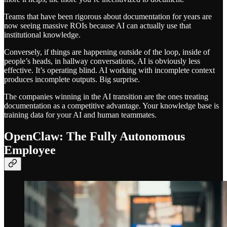
Teams that have been rigorous about documentation for years are
now seeing massive ROIs because AI can actually use that
institutional knowledge.
Conversely, if things are happening outside of the loop, inside of
people’s heads, in hallway conversations, AI is obviously less
effective. It’s operating blind. AI working with incomplete context
produces incomplete outputs. Big surprise.
The companies winning in the AI transition are the ones treating
documentation as a competitive advantage. Your knowledge base is
training data for your AI and human teammates.
OpenClaw: The Fully Autonomous
Employee