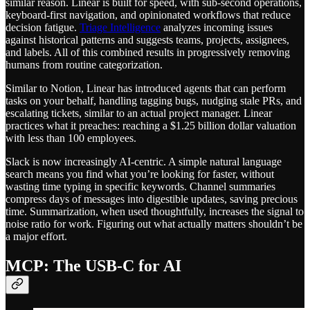
similar reason. Linear is built for speed, with sub-second operations,
keyboard-first navigation, and opinionated workflows that reduce
decision fatigue.
Triage Intelligence
analyzes incoming issues
against historical patterns and suggests teams, projects, assignees,
and labels. All of this combined results in progressively removing
humans from routine categorization.
Similar to Notion, Linear has introduced agents that can perform
tasks on your behalf, handling tagging bugs, nudging stale PRs, and
escalating tickets, similar to an actual project manager. Linear
practices what it preaches: reaching a $1.25 billion dollar valuation
with less than 100 employees.
Slack is now increasingly AI-centric. A simple natural language
search means you find what you’re looking for faster, without
wasting time typing in specific keywords. Channel summaries
compress days of messages into digestible updates, saving precious
time. Summarization, when used thoughtfully, increases the signal to
noise ratio for work. Figuring out what actually matters shouldn’t be
a major effort.
MCP: The USB-C for AI