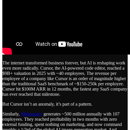
The internet transformed business forever, but AI is reshaping work
even more radically. Cursor, the AI-powered code editor, reached a
$9B+ valuation in 2025 with ~40 employees. The revenue per
employee of a company like Cursor is an order of magnitude higher
than the traditional SaaS benchmark of ~$150-250k per employee.
Cursor hit $100M ARR in 12 months, the fastest any SaaS company
has ever reached that milestone.
But Cursor isn’t an anomaly, it’s part of a pattern.
Similarly,
Midjourney
generates ~500 million annually with 107
employees. They reached profitability in two months with zero
external funding, spent nothing on marketing, and now command
roughly a 1/3rd of the global AI image generation market. And,