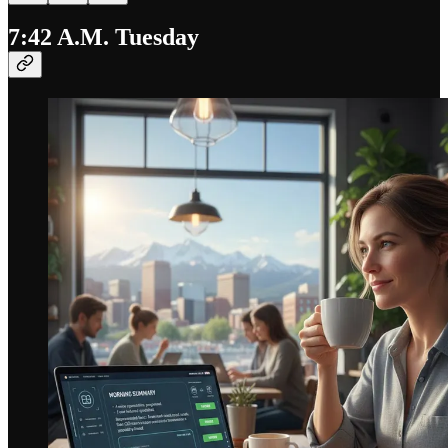
7:42 A.M. Tuesday