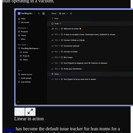
than operating in a vacuum.
Linear in action
Linear
has become the default issue tracker for lean teams for a