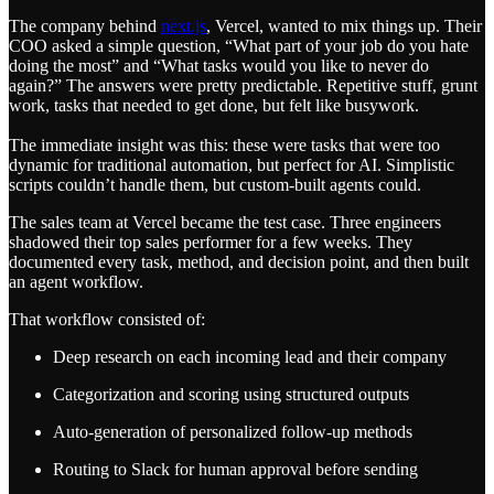
The company behind
next.js
, Vercel, wanted to mix things up. Their
COO asked a simple question, “What part of your job do you hate
doing the most” and “What tasks would you like to never do
again?” The answers were pretty predictable. Repetitive stuff, grunt
work, tasks that needed to get done, but felt like busywork.
The immediate insight was this: these were tasks that were too
dynamic for traditional automation, but perfect for AI. Simplistic
scripts couldn’t handle them, but custom-built agents could.
The sales team at Vercel became the test case. Three engineers
shadowed their top sales performer for a few weeks. They
documented every task, method, and decision point, and then built
an agent workflow.
That workflow consisted of:
Deep research on each incoming lead and their company
Categorization and scoring using structured outputs
Auto-generation of personalized follow-up methods
Routing to Slack for human approval before sending