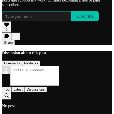
posts and support my work, consider becoming a free or paid
subscriber.
Subscribe
2
Share
Discussion about this post
Comments
Restacks
Top
Latest
Discussions
No posts