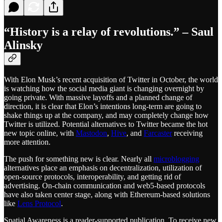
“History is a relay of revolutions.” –
Saul
Alinsky
With Elon Musk’s recent acquisition of Twitter in October, the world
is watching how the social media giant is changing overnight by
going private. With massive layoffs and a planned change of
direction, it is clear that Elon’s intentions long-term are going to
shake things up at the company, and may completely change how
Twitter is utilized. Potential alternatives to Twitter became the hot
new topic online, with
Mastodon
,
Hive
, and
Farcaster
receiving
more attention.
The push for something new is clear. Nearly all
microblogging
alternatives place an emphasis on decentralization, utilization of
open-source protocols, interoperability, and getting rid of
advertising. On-chain communication and web5-based protocols
have also taken center stage, along with Ethereum-based solutions
like
Lens Protocol
.
Spatial Awareness is a reader-supported publication. To receive new