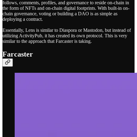
follows, comments, profiles, and governance to reside on-chain in
the form of NFTs and on-chain digital footprints. With built-in on-
chain governance, voting or building a DAO is as simple as
deploying a contract.
Essentially, Lens is similar to Diaspora or Mastodon, but instead of
utilizing ActivityPub, it has created its own protocol. This is very
similar to the approach that Farcaster is taking.
Farcaster