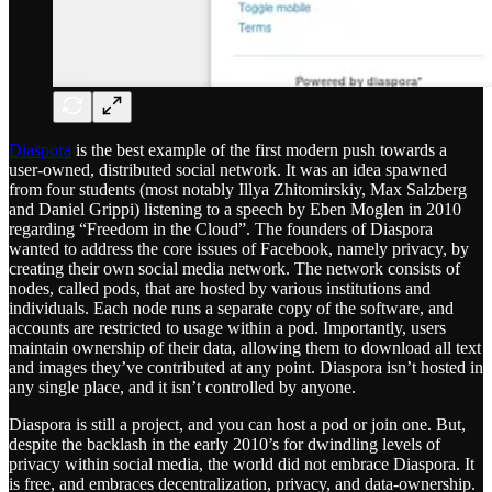
Diaspora
is the best example of the first modern push towards a
user-owned, distributed social network. It was an idea spawned
from four students (most notably Illya Zhitomirskiy, Max Salzberg
and Daniel Grippi) listening to a speech by Eben Moglen in 2010
regarding “Freedom in the Cloud”. The founders of Diaspora
wanted to address the core issues of Facebook, namely privacy, by
creating their own social media network. The network consists of
nodes, called pods, that are hosted by various institutions and
individuals. Each node runs a separate copy of the software, and
accounts are restricted to usage within a pod. Importantly, users
maintain ownership of their data, allowing them to download all text
and images they’ve contributed at any point. Diaspora isn’t hosted in
any single place, and it isn’t controlled by anyone.
Diaspora is still a project, and you can host a pod or join one. But,
despite the backlash in the early 2010’s for dwindling levels of
privacy within social media, the world did not embrace Diaspora. It
is free, and embraces decentralization, privacy, and data-ownership.