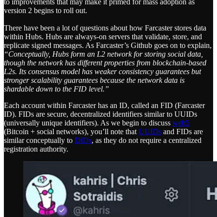
to improvements that may make it primed for mass adoption as
version 2 begins to roll out.
There have been a lot of questions about how Farcaster stores data
within Hubs. Hubs are always-on servers that validate, store, and
replicate signed messages. As Farcaster’s Github goes on to explain,
“Conceptually, Hubs form an L2 network for storing social data,
though the network has different properties from blockchain-based
L2s. Its consensus model has weaker consistency guarantees but
stronger scalability guarantees because the network data is
shardable down to the FID level.”
Each account within Farcaster has an ID, called an FID (Farcaster
ID). FIDs are secure, decentralized identifiers similar to UUIDs
(universally unique identifiers). As we begin to discuss
web5
(Bitcoin + social networks), you’ll note that
UUIDs
and FIDs are
similar conceptually to
DIDs
, as they do not require a centralized
registration authority.