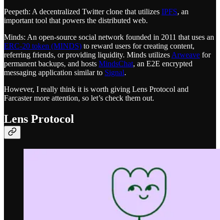
Peepeth: A decentralized Twitter clone that utilizes
IPFS
, an
important tool that powers the distributed web.
Minds: An open-source social network founded in 2011 that uses an
ERC-20 token (MINDS)
to reward users for creating content,
referring friends, or providing liquidity. Minds utilizes
Arweave
for
permanent backups, and hosts
MindsChat
, an E2E encrypted
messaging application similar to
Signal
.
However, I really think it is worth giving Lens Protocol and
Farcaster more attention, so let’s check them out.
Lens Protocol