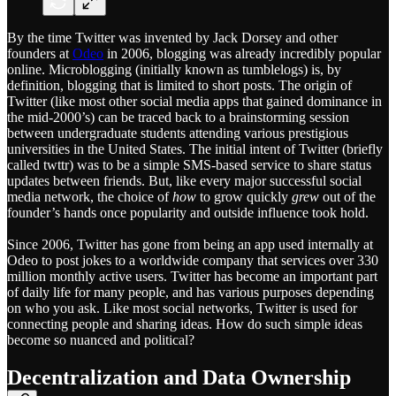
By the time Twitter was invented by Jack Dorsey and other
founders at
Odeo
in 2006, blogging was already incredibly popular
online. Microblogging (initially known as tumblelogs) is, by
definition, blogging that is limited to short posts. The origin of
Twitter (like most other social media apps that gained dominance in
the mid-2000’s) can be traced back to a brainstorming session
between undergraduate students attending various prestigious
universities in the United States. The initial intent of Twitter (briefly
called twttr) was to be a simple SMS-based service to share status
updates between friends. But, like every major successful social
media network, the choice of
how
to grow quickly
grew
out of the
founder’s hands once popularity and outside influence took hold.
Since 2006, Twitter has gone from being an app used internally at
Odeo to post jokes to a worldwide company that services over 330
million monthly active users. Twitter has become an important part
of daily life for many people, and has various purposes depending
on who you ask. Like most social networks, Twitter is used for
connecting people and sharing ideas. How do such simple ideas
become so nuanced and political?
Decentralization and Data Ownership