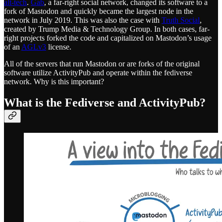
alt-tech
.
Gab
, a far-right social network, changed its software to a
fork of Mastodon and quickly became the largest node in the
network in July 2019. This was also the case with
Truth Social
,
created by Trump Media & Technology Group. In both cases, far-
right projects forked the code and capitalized on Mastodon’s usage
of an
AGLv3
license.
All of the servers that run Mastodon or are forks of the original
software utilize ActivityPub and operate within the fediverse
network. Why is this important?
What is the Fediverse and ActivityPub?