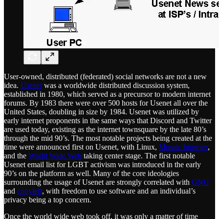
User-owned, distributed (federated) social networks are not a new
idea.
Usenet
was a worldwide distributed discussion system,
established in 1980, which served as a precursor to modern internet
forums. By 1983 there were over 500 hosts for Usenet all over the
United States, doubling in size by 1984. Usenet was utilized by
early internet proponents in the same ways that Discord and Twitter
are used today, existing as the internet townsquare by the late 80’s
through the mid 90’s. The most notable projects being created at the
time were announced first on Usenet, with Linux,
Mosaic browser
,
and the
World Wide Web
taking center stage. The first notable
Usenet email list for LGBT activism was introduced in the early
90’s on the platform as well. Many of the core ideologies
surrounding the usage of Usenet are strongly correlated with
GNU
and
copyleft
, with freedom to use software and an individual’s
privacy being a top concern.
Once the world wide web took off, it was only a matter of time