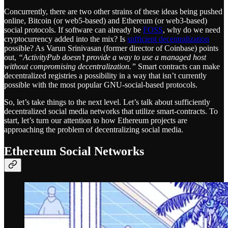
Concurrently, there are two other strains of these ideas being pushed
online, Bitcoin (or web5-based) and Ethereum (or web3-based)
social protocols. If software can already be
FOSS
, why do we need
cryptocurrency added into the mix? Is
sufficient decentralization
possible? As Varun Srinivasan (former director of Coinbase) points
out,
“ActivityPub doesn’t provide a way to use a managed host
without compromising decentralization.”
Smart contracts can make
decentralized registries a possibility in a way that isn’t currently
possible with the most popular GNU-social-based protocols.
So, let’s take things to the next level. Let’s talk about sufficiently
decentralized social media networks that utilize smart-contracts. To
start, let’s turn our attention to how Ethereum projects are
approaching the problem of decentralizing social media.
Ethereum Social Networks