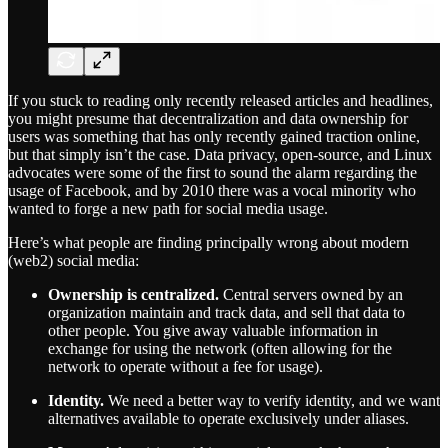
If you stuck to reading only recently released articles and headlines,
you might presume that decentralization and data ownership for
users was something that has only recently gained traction online,
but that simply isn’t the case. Data privacy, open-source, and Linux
advocates were some of the first to sound the alarm regarding the
usage of Facebook, and by 2010 there was a vocal minority who
wanted to forge a new path for social media usage.
Here’s what people are finding principally wrong about modern
(web2) social media:
Ownership is centralized.
Central servers owned by an
organization maintain and track data, and sell that data to
other people. You give away valuable information in
exchange for using the network (often allowing for the
network to operate without a fee for usage).
Identity.
We need a better way to verify identity, and we want
alternatives available to operate exclusively under aliases.