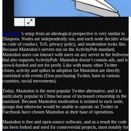
Mastodon
’s setup from an ideological perspective is very similar to
Diaspora. Nodes are independently run, and each node decides what
its code of conduct, ToS, privacy policy, and moderation looks like.
Because Mastodon’s servers run on the ActivityPub standard,
Mastodon users can interact with users on any server in the fediverse
that also supports ActivityPub. Mastodon doesn’t contain ads, and is
crowd-funded and not for profit. Like with many other Twitter
clones, activity and spikes in adoption for Mastodon are directly
correlated with events (Elon purchasing Twitter, bans in various
countries, social movements).
Today, Mastodon is the most popular Twitter alternative, and it is
particularly popular in China because of increased censorship in the
mainland. Because Mastodon moderation is isolated to each node,
groups that otherwise would be unable to operate on Twitter or
Facebook have chosen Mastodon as their base of operations.
Mastodon is free and open-source software, and as a result the code
has been forked and used for controversial projects, most notably for