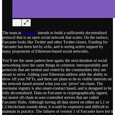
The team at
Farcaster
intends to build a sufficiently decentralized
protocol that is an open social network that scales. On the surface,
Farcaster looks like Twitter and other Twitter-clones. Funding for
Farcaster has been led by a16z, and is seeing active support by
many proponents of Ethereum-based social networks.
You’ll see the same pattern here again; the next-iteration of social
networking have the same things in common: interoperability and
protocols that are neutral and vetted by the communities they are
meant to serve. Adding your Ethereum address adds the ability to
show off your NFTs, and there are plans to tie-in visible interests on
the network based around what you can ‘prove’ on-chain. The
username registry is also smart-contract based, and is designed to be
fully decentralized. Data on Farcaster is cryptographically signed,
but stored off-chain in user-controlled servers that are called
Farcaster Hubs. Although having all data stored on either an L1 or
L2 blockchain sounds ideal, it would be expensive and difficult to
maintain in practice. The failures of version 1 of Farcaster have led it