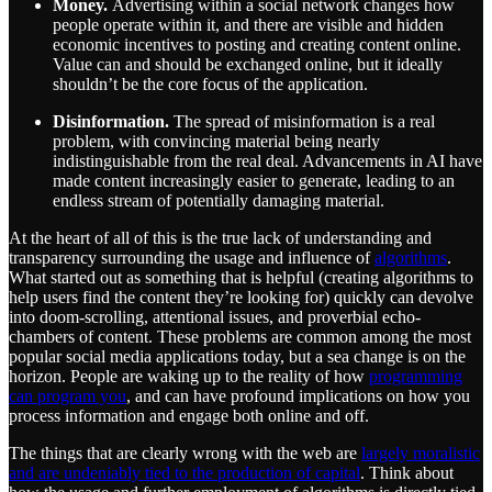
Money.
Advertising within a social network changes how
people operate within it, and there are visible and hidden
economic incentives to posting and creating content online.
Value can and should be exchanged online, but it ideally
shouldn’t be the core focus of the application.
Disinformation.
The spread of misinformation is a real
problem, with convincing material being nearly
indistinguishable from the real deal. Advancements in AI have
made content increasingly easier to generate, leading to an
endless stream of potentially damaging material.
At the heart of all of this is the true lack of understanding and
transparency surrounding the usage and influence of
algorithms
.
What started out as something that is helpful (creating algorithms to
help users find the content they’re looking for) quickly can devolve
into doom-scrolling, attentional issues, and proverbial echo-
chambers of content. These problems are common among the most
popular social media applications today, but a sea change is on the
horizon. People are waking up to the reality of how
programming
can program you
, and can have profound implications on how you
process information and engage both online and off.
The things that are clearly wrong with the web are
largely moralistic
and are undeniably tied to the production of capital
. Think about