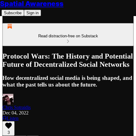
Spatial Awareness
Subscribe
Sign in
Read distraction-free on Substack
Protocol Wars: The History and Potential
Future of Decentralized Social Networks
How decentralized social media is being shaped, and
what the past tells us about the future.
Chris Sotraidis
Dec 04, 2022
Listen
3