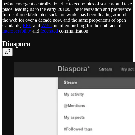
before emergent centralization due to economies of scale would take
place, leading us to the early 2010s. The idealization and preference
for distributed/federated social networks has been floating around
the web for over a decade now, and the same proponents of open
standards,
EFF
, and
W3C
are often pushing for the embrace of
interoperability
and
federated
communication.
Diaspora