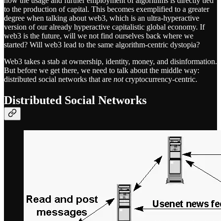
how the usage and further employment of algorithms is directly tied
to the production of capital. This becomes exemplified to a greater
degree when talking about web3, which is an ultra-hyperactive
version of our already hyperactive capitalistic global economy. If
web3 is the future, will we not find ourselves back where we
started? Will web3 lead to the same algorithm-centric dystopia?
Web3 takes a stab at ownership, identity, money, and disinformation.
But before we get there, we need to talk about the middle way:
distributed social networks that are
not
cryptocurrency-centric.
Distributed Social Networks