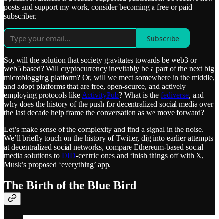
posts and support my work, consider becoming a free or paid
subscriber.
Subscribe
So, will the solution that society gravitates towards be web3 or
web5 based? Will cryptocurrency inevitably be a part of the next big
microblogging platform? Or, will we meet somewhere in the middle,
and adopt platforms that are free, open-source, and actively
employing protocols like
ActivityPub
? What is the
fediverse
, and
why does the history of the push for decentralized social media over
the last decade help frame the conversation as we move forward?
Let’s make sense of the complexity and find a signal in the noise.
We’ll briefly touch on the history of Twitter, dig into earlier attempts
at decentralized social networks, compare Ethereum-based social
media solutions to
DID
-centric ones and finish things off with X,
Musk’s proposed ‘everything’ app.
The Birth of the Blue Bird