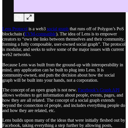
Lens Protocol
is a web3
social graph
that runs off of Polygon’s PoS
blockchain (
EVM-compatible
). The idea of Lens is to empower
creators to “own the links between themselves and their community,
forming a fully composable, user-owned social graph”. The protocol
is modular, and seeks to solve some of the major issues with current
web2 networks.
Because Lens was built from the ground-up with interoperability in
mind, any application can be built to plug into Lens. It is
community-owned, and puts the decision about how the social
graph will be built into your hands, not a corporation.
The concept of an open graph is not new.
Facebook’s Graph API
allows websites to get information about people, events, pages, and
how they are all related. The concept of a social graph extends
beyond the connection of people, and includes everything people do
and how they are related, etc.
Lens builds upon many of the ideas that were initially fleshed out by
Facebook, taking everything a step further by allowing posts,