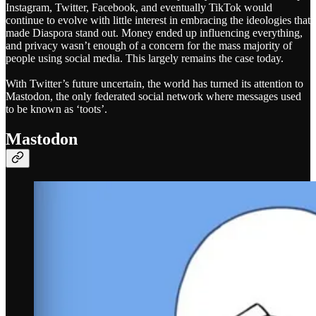
Instagram, Twitter, Facebook, and eventually TikTok would
continue to evolve with little interest in embracing the ideologies that
made Diaspora stand out. Money ended up influencing everything,
and privacy wasn’t enough of a concern for the mass majority of
people using social media. This largely remains the case today.
With Twitter’s future uncertain, the world has turned its attention to
Mastodon, the only federated social network where messages used
to be known as ‘toots’.
Mastodon