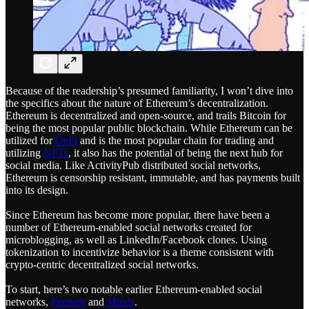
Because of the readership’s presumed familiarity, I won’t dive into
the specifics about the nature of Ethereum’s decentralization.
Ethereum is decentralized and open-source, and trails Bitcoin for
being the most popular public blockchain. While Ethereum can be
utilized for
DeFi
and is the most popular chain for trading and
utilizing
NFTs
, it also has the potential of being the next hub for
social media. Like ActivityPub distributed social networks,
Ethereum is censorship resistant, immutable, and has payments built
into its design.
Since Ethereum has become more popular, there have been a
number of Ethereum-enabled social networks created for
microblogging, as well as LinkedIn/Facebook clones. Using
tokenization to incentivize behavior is a theme consistent with
crypto-centric decentralized social networks.
To start, here’s two notable earlier Ethereum-enabled social
networks,
Peepeth
and
Minds
.