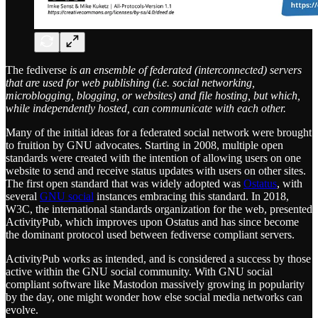
The fediverse
is an ensemble of federated (interconnected) servers
that are used for web publishing (i.e. social networking,
microblogging, blogging, or websites) and file hosting, but which,
while independently hosted, can communicate with each other.
Many of the initial ideas for a federated social network were brought
to fruition by GNU advocates. Starting in 2008, multiple open
standards were created with the intention of allowing users on one
website to send and receive status updates with users on other sites.
The first open standard that was widely adopted was
Ostatus
, with
several
GNU social
instances embracing this standard. In 2018,
W3C, the international standards organization for the web, presented
ActivityPub, which improves upon Ostatus and has since become
the dominant protocol used between fediverse compliant servers.
ActivityPub works as intended, and is considered a success by those
active within the GNU social community. With GNU social
compliant software like Mastodon massively growing in popularity
by the day, one might wonder how else social media networks can
evolve.