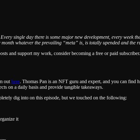
 Every single day there is some major new development, every week th
nth whatever the prevailing “meta” is, is totally upended and the rule
posts and support my work, consider becoming a free or paid subscriber
em out
here
. Thomas Pan is an NFT guru and expert, and you can find 
cts on a daily basis and provide tangible takeaways.
etely dig into on this episode, but we touched on the following:
rganize it