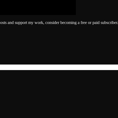
posts and support my work, consider becoming a free or paid subscriber