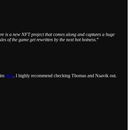
ere is a new NFT project that comes along and captures a huge
s of the game get rewritten by the next hot hotness.
”
.
him
here
. I highly recommend checking Thomas and Naavik out.