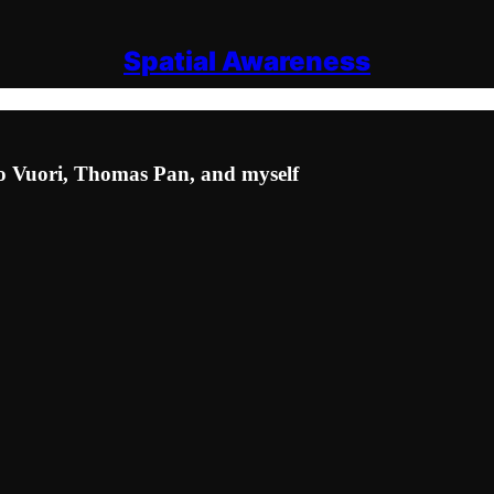
Spatial Awareness
ko Vuori, Thomas Pan, and myself