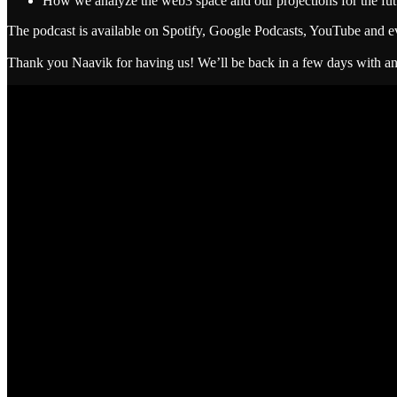
How we analyze the web3 space and our projections for the fut
The podcast is available on Spotify, Google Podcasts, YouTube and e
Thank you Naavik for having us! We’ll be back in a few days with an