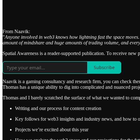
From Naavik:
”
Anyone involved in web3 knows how lightning fast the space moves.
amount of mindshare and huge amounts of trading volume, and every mo
Spatial Awareness is a reader-supported publication. To receive new 
Subscribe
Naavik is a gaming consultancy and research firm, you can check th
Thomas has a unique ability to dig into complicated and nuanced proje
Thomas and I barely scratched the surface of what we wanted to compl
Writing and our process for content creation
Key follows for web3 insights and industry news, and how to o
Projects we’re excited about this year