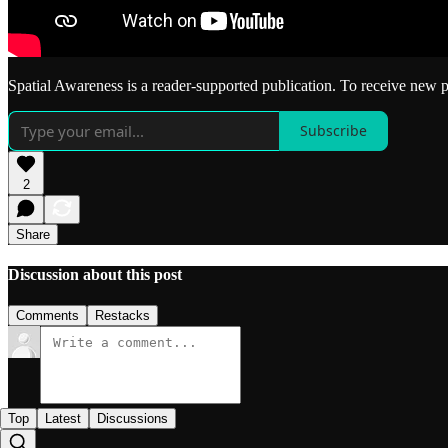
Spatial Awareness is a reader-supported publication. To receive new 
Subscribe
2
Share
Discussion about this post
Comments
Restacks
Top
Latest
Discussions