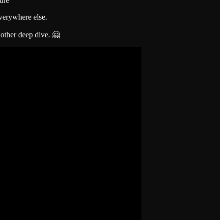
ure
verywhere else.
other deep dive. 🤗