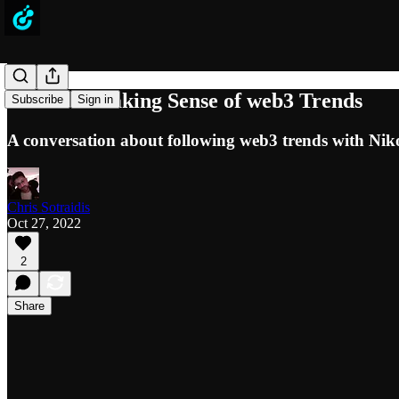
Podcast: Making Sense of web3 Trends
Subscribe
Sign in
A conversation about following web3 trends with Ni
Chris Sotraidis
Oct 27, 2022
2
Share