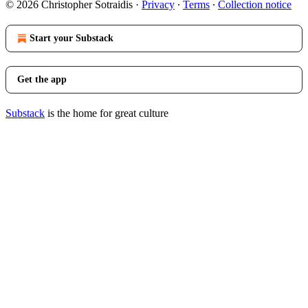
© 2026 Christopher Sotraidis
·
Privacy
∙
Terms
∙
Collection notice
Start your Substack
Get the app
Substack
is the home for great culture