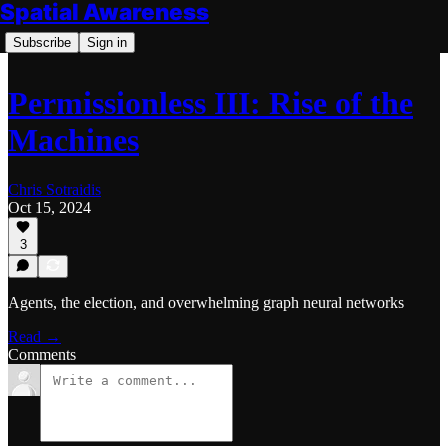
Spatial Awareness
Subscribe
Sign in
Permissionless III: Rise of the
Machines
Chris Sotraidis
Oct 15, 2024
3
Agents, the election, and overwhelming graph neural networks
Read →
Comments