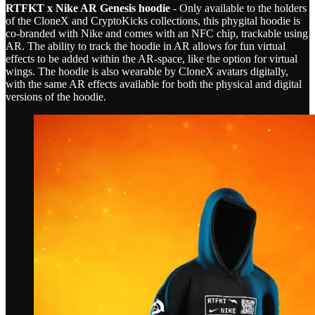
RTFKT x Nike AR Genesis hoodie
- Only available to the holders
of the CloneX and CryptoKicks collections, this phygital hoodie is
co-branded with Nike and comes with an NFC chip, trackable using
AR. The ability to track the hoodie in AR allows for fun virtual
effects to be added within the AR-space, like the option for virtual
wings. The hoodie is also wearable by CloneX avatars digitally,
with the same AR effects available for both the physical and digital
versions of the hoodie.