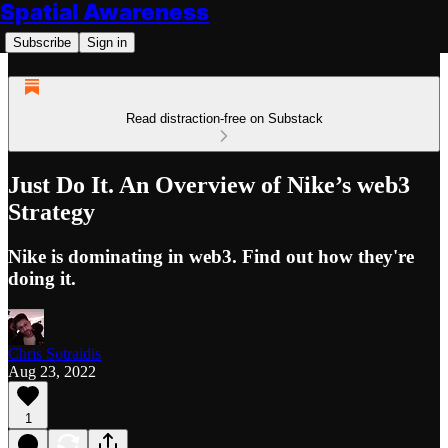
Spatial Awareness
Subscribe
Sign in
Read distraction-free on Substack
Just Do It. An Overview of Nike’s web3
Strategy
Nike is dominating in web3. Find out how they're
doing it.
Chris Sotraidis
Aug 23, 2022
1