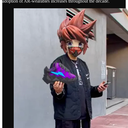
adoption of AR-wearables increases throughout the decade.