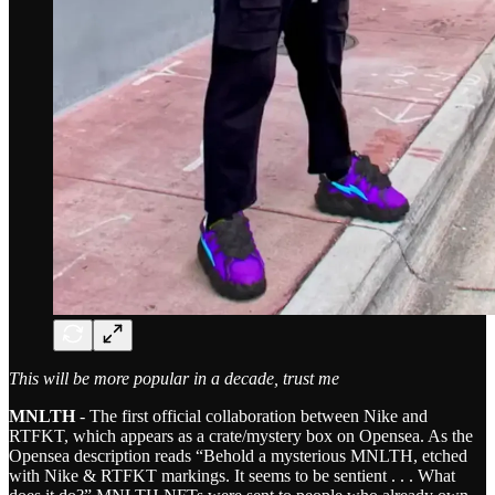
This will be more popular in a decade, trust me
MNLTH
- The first official collaboration between Nike and
RTFKT, which appears as a crate/mystery box on Opensea. As the
Opensea description reads “Behold a mysterious MNLTH, etched
with Nike & RTFKT markings. It seems to be sentient . . . What