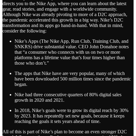
directs you to the Nike App, where you can learn about the latest
gear, read stories, and engage with a worldwide community.
Although Nike was already pivoting to more of a D2C approach,
the pandemic accelerated this growth in a big way. Nike’s D2C
transformation and its apps go hand-in-hand. With that in mind,
consider the following:
Nike’s Apps (The Nike App, Run Club, Training Club, and
SNKRS) drive substantial value. CEO John Donahoe notes
that “a consumer who connects with us on two or more
platforms has a lifetime value that’s four times higher than
those who don’t.”
The apps that Nike have are very popular, many of which
have been downloaded 500 million times since the pandemic
began.
Nike had three consecutive quarters of 80% digital sales
growth in 2020 and 2021.
In 2018, Nike’s goals were to grow its digital reach by 30%
by 2023. It has repeatedly set new goals, because it keeps
reaching the goals it sets years ahead of time.
All of this is part of Nike’s plan to become an even stronger D2C