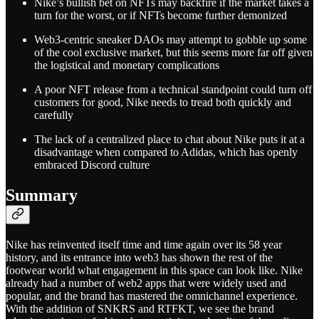
Nike’s bullish bet on NFTs may backfire if the market takes a
turn for the worst, or if NFTs become further demonized
Web3-centric sneaker DAOs may attempt to gobble up some
of the cool exclusive market, but this seems more far off given
the logistical and monetary complications
A poor NFT release from a technical standpoint could turn off
customers for good, Nike needs to tread both quickly and
carefully
The lack of a centralized place to chat about Nike puts it at a
disadvantage when compared to Adidas, which has openly
embraced Discord culture
Summary
Nike has reinvented itself time and time again over its 58 year
history, and its entrance into web3 has shown the rest of the
footwear world what engagement in this space can look like. Nike
already had a number of web2 apps that were widely used and
popular, and the brand has mastered the omnichannel experience.
With the addition of SNKRS and RTFKT, we see the brand