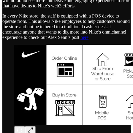
will no doubt see more immersive and engaging experiences in-store
that have tie-ins to Nike’s web3 efforts.
In every Nike store, the staff is equipped with a POS device to
operate from. This allows Nike employees to help customers around
the store and not be tethered to a traditional cashier desk. I
encourage anyone that wants to dig more into Nike’s omnichannel
experience to check out Alex Senn’s post
here
.