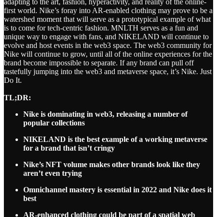
adapting to the art, fashion, hyperactivity, and reality of the online-
first world. Nike’s foray into AR-enabled clothing may prove to be a
watershed moment that will serve as a prototypical example of what
is to come for tech-centric fashion. MNLTH serves as a fun and
unique way to engage with fans, and NIKELAND will continue to
evolve and host events in the web3 space. The web3 community for
Nike will continue to grow, until all of the online experiences for the
brand become impossible to separate. If any brand can pull off
tastefully jumping into the web3 and metaverse space, it’s Nike. Just
Do It.
TL;DR:
Nike is dominating in web3, releasing a number of
popular collections
NIKELAND is the best example of a working metaverse
for a brand that isn’t cringy
Nike’s NFT volume makes other brands look like they
aren’t even trying
Omnichannel mastery is essential in 2022 and Nike does it
best
AR-enhanced clothing could be part of a spatial web