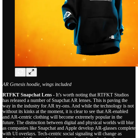
AR Genesis hoodie, wings included
RTFKT Snapchat Lens
- It’s worth noting that RTFKT Studios
has released a number of Snapchat AR lenses. This is paving the
way in the industry for AR try-ons. And while the technology is not
without its kinks at the moment, it is clear to see that AR-enabled
and AR-centric clothing will become extremely popular in the
future. The distinction between digital and physical worlds will blur
as companies like Snapchat and Apple develop AR-glasses complete
with UI overlays. Tech-centric social signaling will change as