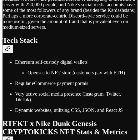
server with 250,000 people, and Nike’s social media accounts have
some of the most followers of any brand (besides the Kardashsians).
Perhaps a more corporate-centric Discord-style service could be
more useful, given the amount of fraud that is prevalent even on
medium-sized servers.
Tech Stack
Ethereum self-custody digital wallets
Opensea.io NFT store (customers pay with ETH)
Regular eCommerce payment portals
Very active social media presence (Instagram, Twitter,
TikTok)
Dynamic websites, utilizing CSS, JSON, and React JS
RTFKT x Nike Dunk Genesis
CRYPTOKICKS NFT Stats & Metrics