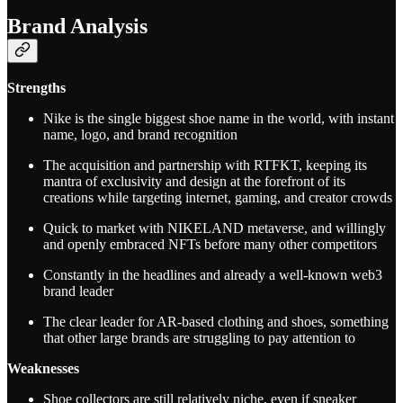
Brand Analysis
Strengths
Nike is the single biggest shoe name in the world, with instant
name, logo, and brand recognition
The acquisition and partnership with RTFKT, keeping its
mantra of exclusivity and design at the forefront of its
creations while targeting internet, gaming, and creator crowds
Quick to market with NIKELAND metaverse, and willingly
and openly embraced NFTs before many other competitors
Constantly in the headlines and already a well-known web3
brand leader
The clear leader for AR-based clothing and shoes, something
that other large brands are struggling to pay attention to
Weaknesses
Shoe collectors are still relatively niche, even if sneaker