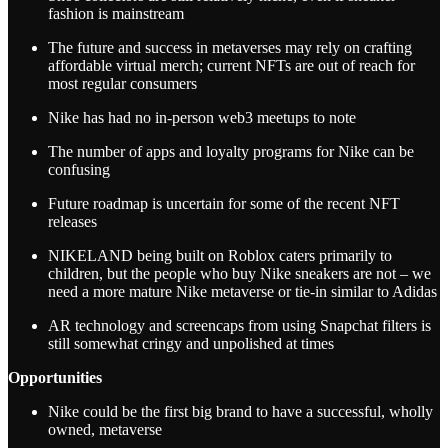
fashion is mainstream
The future and success in metaverses may rely on crafting
affordable virtual merch; current NFTs are out of reach for
most regular consumers
Nike has had no in-person web3 meetups to note
The number of apps and loyalty programs for Nike can be
confusing
Future roadmap is uncertain for some of the recent NFT
releases
NIKELAND being built on Roblox caters primarily to
children, but the people who buy Nike sneakers are not – we
need a more mature Nike metaverse or tie-in similar to Adidas
AR technology and screencaps from using Snapchat filters is
still somewhat cringy and unpolished at times
Opportunities
Nike could be the first big brand to have a successful, wholly
owned, metaverse