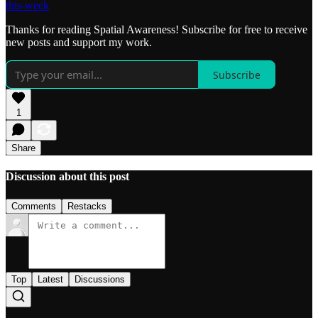
this-week
Thanks for reading Spatial Awareness! Subscribe for free to receive
new posts and support my work.
Subscribe
1
Share
Discussion about this post
Comments
Restacks
Top
Latest
Discussions