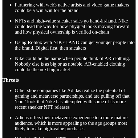
Partnering with web3 native artists and video game makers
could be a win-win for the brand
NFTs and high-value sneaker sales go hand-in-hand. Nike
could lead the way for how phygital looks moving forward
and how physical ownership is verified on-chain
Using Roblox with NIKELAND can get younger people into
the brand. Digital first, then sneakers
Nike could be the name when people think of AR-clothing.
Nobody else is as big or as notable. AR-enabled clothing
could be the next big market
Threats
Other shoe companies like Adidas realize the potential of
gaming and metaverse partnerships, and are pulling off that
‘cool’ look that Nike has attempted with some of its more
recent sneaker NFT releases
Adidas offers their metaverse experience to a more mature
audience, which is more appealing to the age groups most
likely to make high-value purchases