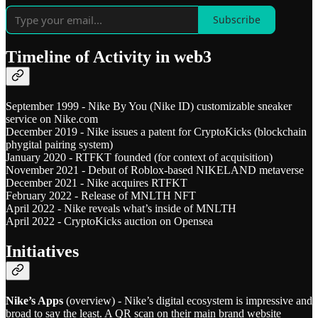
Subscribe
Timeline of Activity in web3
September 1999 - Nike By You (Nike ID) customizable sneaker
service on Nike.com
December 2019 - Nike issues a patent for CryptoKicks (blockchain
phygital pairing system)
January 2020 - RTFKT founded (for context of acquisition)
November 2021 - Debut of Roblox-based NIKELAND metaverse
December 2021 - Nike acquires RTFKT
February 2022 - Release of MNLTH NFT
April 2022 - Nike reveals what’s inside of MNLTH
April 2022 - CryptoKicks auction on Opensea
Initiatives
Nike’s Apps
(overview) - Nike’s digital ecosystem is impressive and
broad to say the least. A QR scan on their main brand website