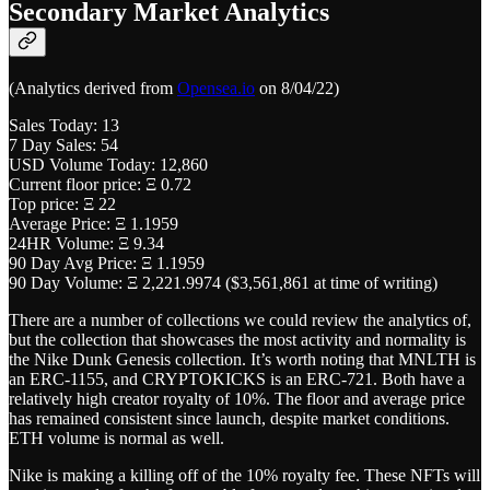
Secondary Market Analytics
(Analytics derived from
Opensea.io
on 8/04/22)
Sales Today: 13
7 Day Sales: 54
USD Volume Today: 12,860
Current floor price: Ξ 0.72
Top price: Ξ 22
Average Price: Ξ 1.1959
24HR Volume: Ξ 9.34
90 Day Avg Price: Ξ 1.1959
90 Day Volume: Ξ 2,221.9974 ($3,561,861 at time of writing)
There are a number of collections we could review the analytics of,
but the collection that showcases the most activity and normality is
the Nike Dunk Genesis collection. It’s worth noting that MNLTH is
an ERC-1155, and CRYPTOKICKS is an ERC-721. Both have a
relatively high creator royalty of 10%. The floor and average price
has remained consistent since launch, despite market conditions.
ETH volume is normal as well.
Nike is making a killing off of the 10% royalty fee. These NFTs will