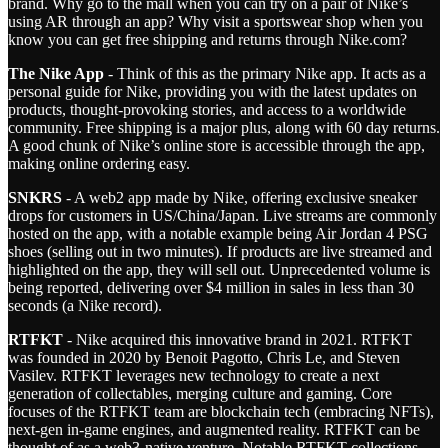
brand. Why go to the mall when you can try on a pair of Nike’s
using AR through an app? Why visit a sportswear shop when you
know you can get free shipping and returns through Nike.com?
The Nike App
- Think of this as the primary Nike app. It acts as a
personal guide for Nike, providing you with the latest updates on
products, thought-provoking stories, and access to a worldwide
community. Free shipping is a major plus, along with 60 day returns.
A good chunk of Nike’s online store is accessible through the app,
making online ordering easy.
SNKRS
- A web2 app made by Nike, offering exclusive sneaker
drops for customers in US/China/Japan. Live streams are commonly
hosted on the app, with a notable example being Air Jordan 4 PSG
shoes (selling out in two minutes). If products are live streamed and
highlighted on the app, they will sell out. Unprecedented volume is
being reported, delivering over $4 million in sales in less than 30
seconds (a Nike record).
RTFKT
- Nike acquired this innovative brand in 2021. RTFKT
was founded in 2020 by Benoit Pagotto, Chris Le, and Steven
Vasilev. RTFKT leverages new technology to create a next
generation of collectables, merging culture and gaming. Core
focuses of the RTFKT team are blockchain tech (embracing NFTs),
next-gen in-game engines, and augmented reality. RTFKT can be
thought of as a web3-native venture. Notable RTFKT collections