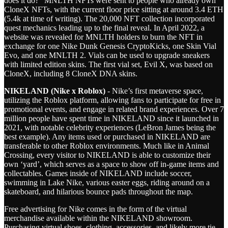
does it do?” MNLTH NFTs were sent to people who already own
CloneX NFTs, with the current floor price sitting at around 3.4 ETH
(5.4k at time of writing). The 20,000 NFT collection incorporated
quest mechanics leading up to the final reveal. In April 2022, a
website was revealed for MNLTH holders to burn the NFT in
exchange for one Nike Dunk Genesis CryptoKicks, one Skin Vial
Evo, and one MNLTH 2. Vials can be used to upgrade sneakers
with limited edition skins. The first vial set, Evil X, was based on
CloneX, including 8 CloneX DNA skins.
NIKELAND (Nike x Roblox)
- Nike’s first metaverse space,
utilizing the Roblox platform, allowing fans to participate for free in
promotional events, and engage in related brand experiences. Over 7
million people have spent time in NIKELAND since it launched in
2021, with notable celebrity experiences (LeBron James being the
best example). Any items used or purchased in NIKELAND are
transferable to other Roblox environments. Much like in Animal
Crossing, every visitor to NIKELAND is able to customize their
own ‘yard’, which serves as a space to show off in-game items and
collectables. Games inside of NIKELAND include soccer,
swimming in Lake Nike, various easter eggs, riding around on a
skateboard, and hilarious bounce pads throughout the map.
Free advertising for Nike comes in the form of the virtual
merchandise available within the NIKELAND showroom.
Purchasing virtual shoes, clothing, accessories, and likely more tie-