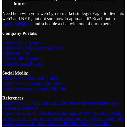
future
Need help with your web3 go-to-market strategy? Eager to dive into
web3 and NFTs, but not sure how to approach it? Reach out to
immutablelabs.io
and schedule a chat with one of our experts!
Company Portals:
https://www.nike.com
https://www.roblox.com/nikeland
https://rtfkt.com
https://mnlth.rtfkt.com
https://clonex.rtfkt.com
Social Media:
https://www.tiktok.com/@nike
https://www.instagram.com/nike/
https://www.snapchat.com/add/nike
References:
https://www.theverge.com/22833369/nike-rtfkt-nft-sneaker-shoe-
metaverse-company
https://www.forbes.com/sites/bernardmarr/2022/06/01/the-amazing-
ways-nike-is-using-the-metaverse-web3-and-nfts/?sh=735e0afe56e9
https://www.thedrum.com/news/2022/03/22/nearly-7-million-