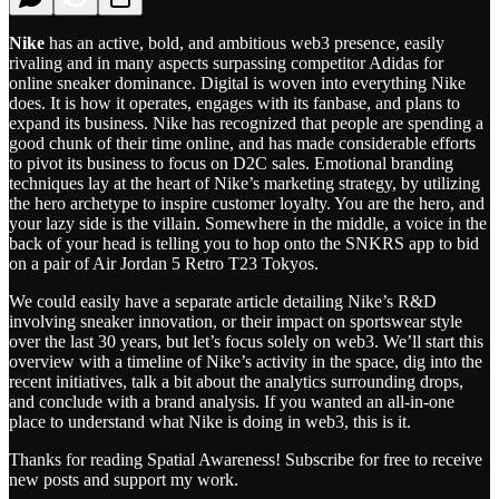
Nike
has an active, bold, and ambitious web3 presence, easily
rivaling and in many aspects surpassing competitor Adidas for
online sneaker dominance. Digital is woven into everything Nike
does. It is how it operates, engages with its fanbase, and plans to
expand its business. Nike has recognized that people are spending a
good chunk of their time online, and has made considerable efforts
to pivot its business to focus on D2C sales. Emotional branding
techniques lay at the heart of Nike’s marketing strategy, by utilizing
the hero archetype to inspire customer loyalty. You are the hero, and
your lazy side is the villain. Somewhere in the middle, a voice in the
back of your head is telling you to hop onto the SNKRS app to bid
on a pair of Air Jordan 5 Retro T23 Tokyos.
We could easily have a separate article detailing Nike’s R&D
involving sneaker innovation, or their impact on sportswear style
over the last 30 years, but let’s focus solely on web3. We’ll start this
overview with a timeline of Nike’s activity in the space, dig into the
recent initiatives, talk a bit about the analytics surrounding drops,
and conclude with a brand analysis. If you wanted an all-in-one
place to understand what Nike is doing in web3, this is it.
Thanks for reading Spatial Awareness! Subscribe for free to receive
new posts and support my work.