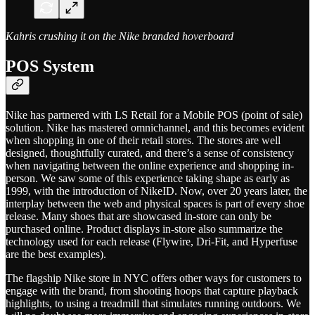
Kahris crushing it on the Nike branded hoverboard
POS System
Nike has partnered with LS Retail for a Mobile POS (point of sale)
solution. Nike has mastered omnichannel, and this becomes evident
when shopping in one of their retail stores. The stores are well
designed, thoughtfully curated, and there’s a sense of consistency
when navigating between the online experience and shopping in-
person. We saw some of this experience taking shape as early as
1999, with the introduction of NikeID. Now, over 20 years later, the
interplay between the web and physical spaces is part of every shoe
release. Many shoes that are showcased in-store can only be
purchased online. Product displays in-store also summarize the
technology used for each release (Flywire, Dri-Fit, and Hyperfuse
are the best examples).
The flagship Nike store in NYC offers other ways for customers to
engage with the brand, from shooting hoops that capture playback
highlights, to using a treadmill that simulates running outdoors. We