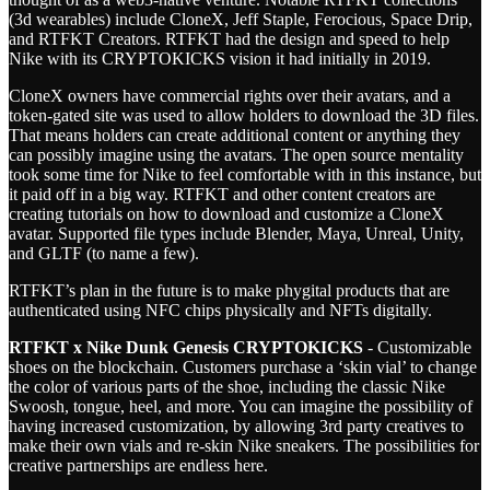
(3d wearables) include CloneX, Jeff Staple, Ferocious, Space Drip,
and RTFKT Creators. RTFKT had the design and speed to help
Nike with its CRYPTOKICKS vision it had initially in 2019.
CloneX owners have commercial rights over their avatars, and a
token-gated site was used to allow holders to download the 3D files.
That means holders can create additional content or anything they
can possibly imagine using the avatars. The open source mentality
took some time for Nike to feel comfortable with in this instance, but
it paid off in a big way. RTFKT and other content creators are
creating tutorials on how to download and customize a CloneX
avatar. Supported file types include Blender, Maya, Unreal, Unity,
and GLTF (to name a few).
RTFKT’s plan in the future is to make phygital products that are
authenticated using NFC chips physically and NFTs digitally.
RTFKT x Nike Dunk Genesis CRYPTOKICKS
- Customizable
shoes on the blockchain. Customers purchase a ‘skin vial’ to change
the color of various parts of the shoe, including the classic Nike
Swoosh, tongue, heel, and more. You can imagine the possibility of
having increased customization, by allowing 3rd party creatives to
make their own vials and re-skin Nike sneakers. The possibilities for
creative partnerships are endless here.