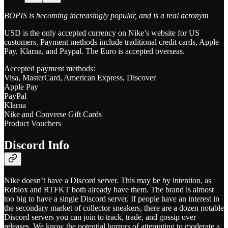
BOPIS is becoming increasingly popular, and is a real acronym
USD is the only accepted currency on Nike’s website for US
customers. Payment methods include traditional credit cards, Apple
Pay, Klarna, and Paypal. The Euro is accepted overseas.
Accepted payment methods:
Visa, MasterCard, American Express, Discover
Apple Pay
PayPal
Klarna
Nike and Converse Gift Cards
Product Vouchers
Discord Info
Nike doesn’t have a Discord server. This may be by intention, as
Roblox and RTFKT both already have them. The brand is almost
too big to have a single Discord server. If people have an interest in
the secondary market of collector sneakers, there are a dozen notable
Discord servers you can join to track, trade, and gossip over
releases. We know the potential horrors of attempting to moderate a