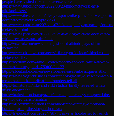
people-have-visited-nike-s-metaverse-store
https://www.tubefilter.com/2022/03/23/nike-metaverse-nfts-
nikeland-users/
https://www.thestreet.com/lifestyle/sports/nike-pulls-first-weapon-to-
dominate-metaverse-cryptokicks
https://www.cnbc.com/2021/11/02/nike-is-quietly-preparing-for-the-
metaverse-.html
https://www.psfk.com/2022/05/nike-is-taking-over-the-metaverse-
with-direct-to-avatar-sales.html
https://vrscout.com/news/nikes-just-do-it-attitude-pays-off-in-the-
metaverse/
https://www.cbsnews.com/news/nike-cryptokicks-nft-blockchain-
metaverse-rtfkt/
https://medium.com/@nic__carter/redeem-and-retain-nfts-are-the-
future-of-luxury-goods-760f00dbce23
https://about.nike.com/en/newsroom/releases/nike-acquires-rtfkt
https://www.voguebusiness.com/technology/why-nikes-next-web3-
move-is-a-black-hoodie-rtfkts-founders-tell-all
https://techstory.in/nike-and-rtfkt-studios-finally-revealed-whats-
inside-the-mnlth/
https://brainstation.io/magazine/nikes-digital-ecosystem-paved-the-
way-for-d2c-transformation
https://602communications.com/nike-brand-strategy-emotional-
branding-using-the-story-of-heroism/
https://hypebeast.com/2022/7/rtfkt-x-nike-ar-hoodie-set-to-launch-