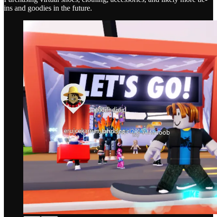
ins and goodies in the future.