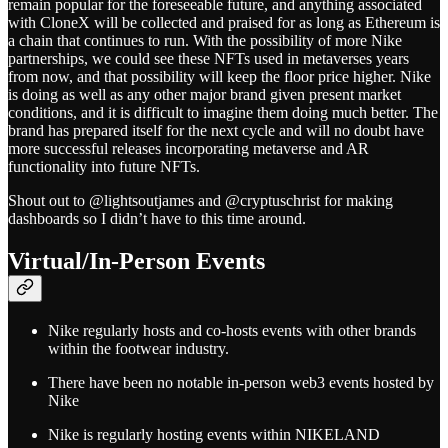
remain popular for the foreseeable future, and anything associated
with CloneX will be collected and praised for as long as Ethereum is
a chain that continues to run. With the possibility of more Nike
partnerships, we could see these NFTs used in metaverses years
from now, and that possibility will keep the floor price higher. Nike
is doing as well as any other major brand given present market
conditions, and it is difficult to imagine them doing much better. The
brand has prepared itself for the next cycle and will no doubt have
more successful releases incorporating metaverse and AR
functionality into future NFTs.
Shout out to @lightsoutjames and @cryptuschrist for making
dashboards so I didn’t have to this time around.
Virtual/In-Person Events
Nike regularly hosts and co-hosts events with other brands
within the footwear industry.
There have been no notable in-person web3 events hosted by
Nike
Nike is regularly hosting events within NIKELAND