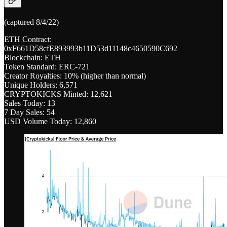
(captured 8/4/22)
ETH Contract:
0xF661D58cfE893993b11D53d11148c4650590C692
Blockchain: ETH
Token Standard: ERC-721
Creator Royalties: 10% (higher than normal)
Unique Holders: 6,571
CRYPTOKICKS Minted: 12,621
Sales Today: 13
7 Day Sales: 54
USD Volume Today: 12,860