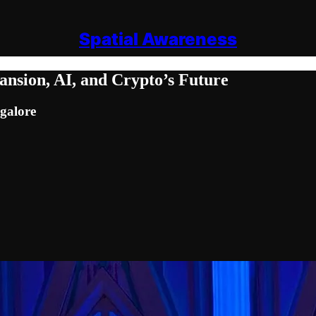
Spatial Awareness
sion, AI, and Crypto’s Future
galore