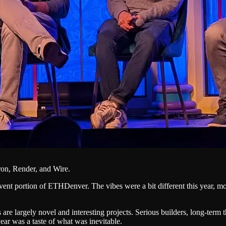
on, Render, and Wire.
ent portion of ETHDenver. The vibes were a bit different this year, more 
are largely novel and interesting projects. Serious builders, long-term
ear was a taste of what was inevitable.