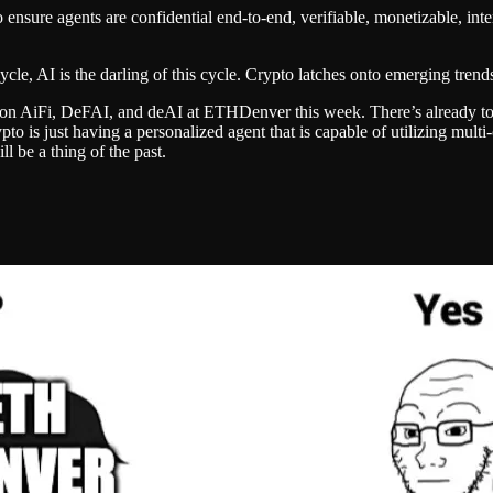
ensure agents are confidential end-to-end, verifiable, monetizable, inter
cle, AI is the darling of this cycle. Crypto latches onto emerging tren
just on AiFi, DeFAI, and deAI at ETHDenver this week. There’s already 
rypto is just having a personalized agent that is capable of utilizing mul
l be a thing of the past.