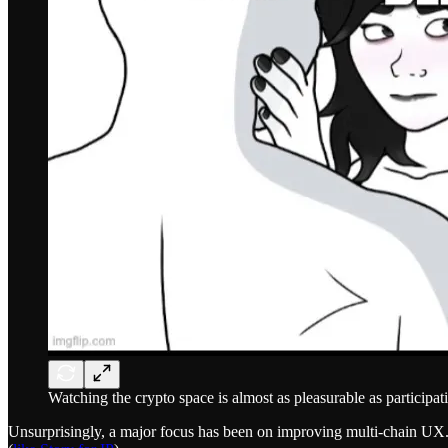
Watching the crypto space is almost as pleasurable as participatin
Unsurprisingly, a major focus has been on improving multi-chain UX. Th