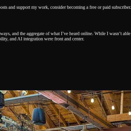
posts and support my work, consider becoming a free or paid subscriber
eaways, and the aggregate of what I’ve heard online. While I wasn’t able
lity, and AI integration were front and center.