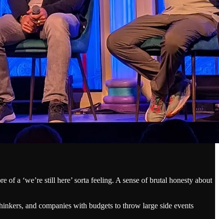
of a ‘we’re still here’ sorta feeling. A sense of brutal honesty about
 thinkers, and companies with budgets to throw large side events