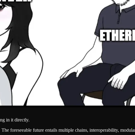
g in it directly.
e foreseeable future entails multiple chains, interoperability, modular