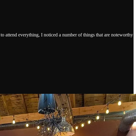
.
 to attend everything, I noticed a number of things that are noteworthy