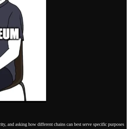
ity, and asking how different chains can best serve specific purposes