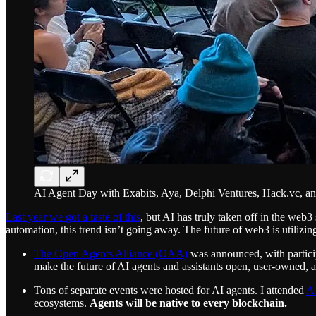
AI Agent Day with Exabits, Aya, Delphi Ventures, Hack.vc, a
Last year we got a taste of this
, but AI has truly taken off in the web
automation, this trend isn’t going away. The future of web3 is utilizi
The Open Agents Alliance (OAA)
was announced, with partici
make the future of AI agents and assistants open, user-owned, and
Tons of separate events were hosted for AI agents. I attended
A
ecosystems.
Agents will be native to every blockchain.