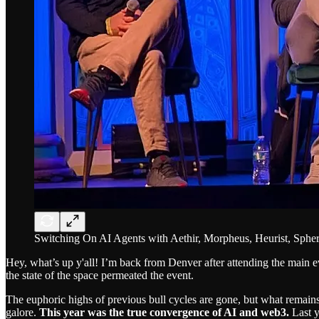
Switching On AI Agents with Aethir, Morpheus, Heurist, Spher
Hey, what’s up y'all! I’m back from Denver after attending the main ev
the state of the space permeated the event.
The euphoric highs of previous bull cycles are gone, but what remains 
galore.
This year was the true convergence of AI and web3.
Last y