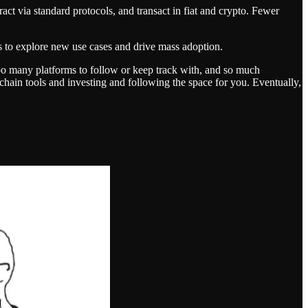
act via standard protocols, and transact in fiat and crypto. Fewer
ds to explore new use cases and drive mass adoption.
too many platforms to follow or keep track with, and so much
ti-chain tools and investing and following the space for you. Eventually,