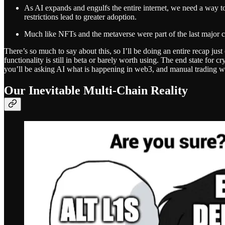
As AI expands and engulfs the entire internet, we need a way to 
restrictions lead to greater adoption.
Much like NFTs and the metaverse were part of the last major cy
There’s so much to say about this, so I’ll be doing an entire recap 
functionality is still in beta or barely worth using. The end state for c
you’ll be asking AI what is happening in web3, and manual trading wil
Our Inevitable Multi-Chain Reality