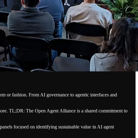
form or fashion. From AI governance to agentic interfaces and
 more. TL;DR: The Open Agent Alliance is a shared commitment to
anels focused on identifying sustainable value in AI agent