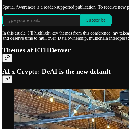
Spatial Awareness is a reader-supported publication. To receive new 
Subscribe
In this article, I’ll highlight key themes from this conference, my tak
and deserve time to mull over. Data ownership, multichain interoperabi
Themes at ETHDenver
AI x Crypto: DeAI is the new default