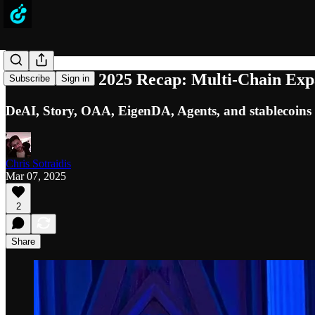
ETHDenver 2025 Recap: Multi-Chain Expan
Subscribe
Sign in
DeAI, Story, OAA, EigenDA, Agents, and stablecoins 
Chris Sotraidis
Mar 07, 2025
2
Share