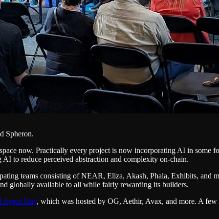
nd Spheron.
3 space now. Practically every project is now incorporating AI in some 
ng AI to reduce perceived abstraction and complexity on-chain.
pating teams consisting of NEAR, Eliza, Akash, Phala, Exhibits, and
 globally available to all while fairly rewarding its builders.
I Agent Day
, which was hosted by OG, Aethir, Avax, and more. A few p