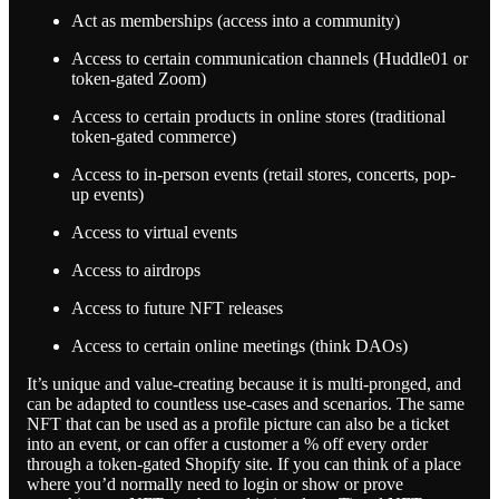
Act as memberships (access into a community)
Access to certain communication channels (Huddle01 or
token-gated Zoom)
Access to certain products in online stores (traditional
token-gated commerce)
Access to in-person events (retail stores, concerts, pop-
up events)
Access to virtual events
Access to airdrops
Access to future NFT releases
Access to certain online meetings (think DAOs)
It’s unique and value-creating because it is multi-pronged, and
can be adapted to countless use-cases and scenarios. The same
NFT that can be used as a profile picture can also be a ticket
into an event, or can offer a customer a % off every order
through a token-gated Shopify site. If you can think of a place
where you’d normally need to login or show or prove