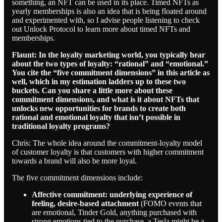
something, an NFT can be used in its place. Timed NFTs as
yearly memberships is also an idea that is being floated around
and experimented with, so I advise people listening to check
out Unlock Protocol to learn more about timed NFTs and
memberships.
Flaunt: In the loyalty marketing world, you typically hear
about the two types of loyalty: “rational” and “emotional.”
You cite the “five commitment dimensions” in this article as
well, which in my estimation ladders up to these two
buckets. Can you share a little more about these
commitment dimensions, and what is it about NFTs that
unlocks new opportunities for brands to create both
rational and emotional loyalty that isn’t possible in
traditional loyalty programs?
Chris: The whole idea around the commitment-loyalty model
of customer loyalty is that customers with higher commitment
towards a brand will also be more loyal.
The five commitment dimensions include:
Affective commitment: underlying experience of
feeling, desire-based attachment
(FOMO events that
are emotional, Tinder Gold, anything purchased with
strong emotions tied to the purchase, a Tesla might be a