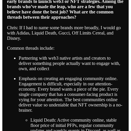
early brands to launch web3 or NFT strategies. Among the
brands who’ve made the leap, who are a few that you
believe have done the best job? What are the common
threads between their approaches?
Chris: If I had to name some brands more broadly, I would go
with Adidas, Liquid Death, Gucci, Off Limits Cereal, and
Disney.
Common threads include:
Partnering with web3 native artists and creators to
deliver something people actually want to engage with,
own, and collect
Emphasis on creating an engaging community online.
Engagement is difficult, especially in our attention-
economy. Every brand wants a piece of the pie. Every
single company that has a consumer-facing product is
vying for your attention. The best communities online
deliver value so undeniable that NFT ownership is a no-
brainer.
Liquid Death: Active community online, stable
floor price of initial PFPs, regular community
updates and weekly events in Discord, as well as