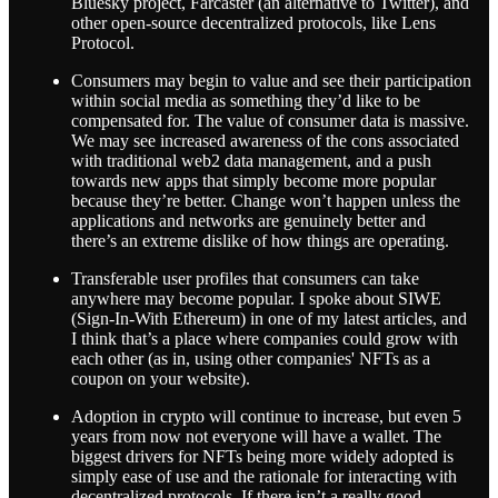
Bluesky project, Farcaster (an alternative to Twitter), and
other open-source decentralized protocols, like Lens
Protocol.
Consumers may begin to value and see their participation
within social media as something they’d like to be
compensated for. The value of consumer data is massive.
We may see increased awareness of the cons associated
with traditional web2 data management, and a push
towards new apps that simply become more popular
because they’re better. Change won’t happen unless the
applications and networks are genuinely better and
there’s an extreme dislike of how things are operating.
Transferable user profiles that consumers can take
anywhere may become popular. I spoke about SIWE
(Sign-In-With Ethereum) in one of my latest articles, and
I think that’s a place where companies could grow with
each other (as in, using other companies' NFTs as a
coupon on your website).
Adoption in crypto will continue to increase, but even 5
years from now not everyone will have a wallet. The
biggest drivers for NFTs being more widely adopted is
simply ease of use and the rationale for interacting with
decentralized protocols. If there isn’t a really good