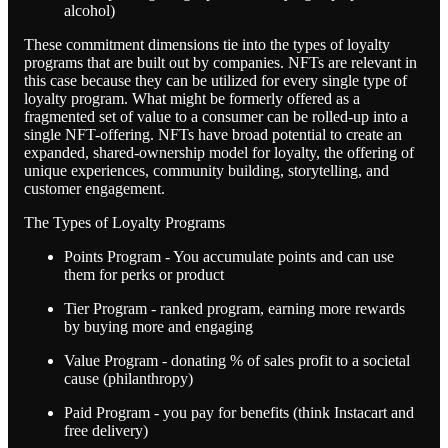
alcohol)
These commitment dimensions tie into the types of loyalty
programs that are built out by companies. NFTs are relevant in
this case because they can be utilized for every single type of
loyalty program. What might be formerly offered as a
fragmented set of value to a consumer can be rolled-up into a
single NFT-offering. NFTs have broad potential to create an
expanded, shared-ownership model for loyalty, the offering of
unique experiences, community building, storytelling, and
customer engagement.
The Types of Loyalty Programs
Points Program - You accumulate points and can use
them for perks or product
Tier Program - ranked program, earning more rewards
by buying more and engaging
Value Program - donating % of sales profit to a societal
cause (philanthropy)
Paid Program - you pay for benefits (think Instacart and
free delivery)