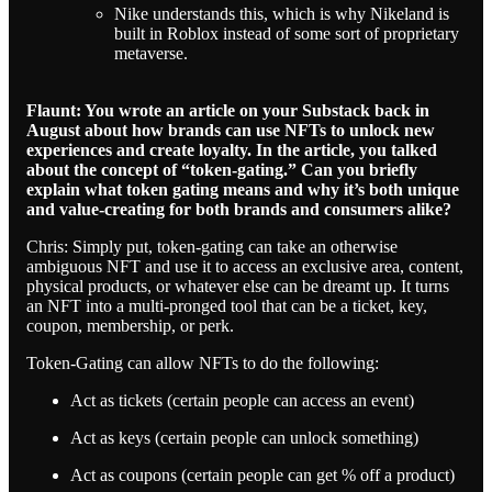
Nike understands this, which is why Nikeland is
built in Roblox instead of some sort of proprietary
metaverse.
Flaunt: You wrote an article on your Substack back in
August about how brands can use NFTs to unlock new
experiences and create loyalty. In the article, you talked
about the concept of “token-gating.” Can you briefly
explain what token gating means and why it’s both unique
and value-creating for both brands and consumers alike?
Chris: Simply put, token-gating can take an otherwise
ambiguous NFT and use it to access an exclusive area, content,
physical products, or whatever else can be dreamt up. It turns
an NFT into a multi-pronged tool that can be a ticket, key,
coupon, membership, or perk.
Token-Gating can allow NFTs to do the following:
Act as tickets (certain people can access an event)
Act as keys (certain people can unlock something)
Act as coupons (certain people can get % off a product)