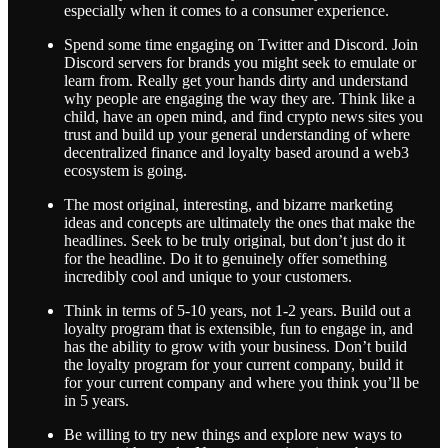
especially when it comes to a consumer experience.
Spend some time engaging on Twitter and Discord. Join
Discord servers for brands you might seek to emulate or
learn from. Really get your hands dirty and understand
why people are engaging the way they are. Think like a
child, have an open mind, and find crypto news sites you
trust and build up your general understanding of where
decentralized finance and loyalty based around a web3
ecosystem is going.
The most original, interesting, and bizarre marketing
ideas and concepts are ultimately the ones that make the
headlines. Seek to be truly original, but don’t just do it
for the headline. Do it to genuinely offer something
incredibly cool and unique to your customers.
Think in terms of 5-10 years, not 1-2 years. Build out a
loyalty program that is extensible, fun to engage in, and
has the ability to grow with your business. Don’t build
the loyalty program for your current company, build it
for your current company and where you think you’ll be
in 5 years.
Be willing to try new things and explore new ways to