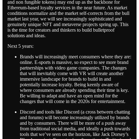
and non fungible tokens) may end up as the backbone for
Ethereum-based loyalty services in the near future. As market
conditions normalize and the market self-corrects from the bull
market last year, we will see increasingly sophisticated and
genuinely unique NFT and metaverse projects spring up. This
is the time for creators and thinkers to build bulletproof
solutions and ideas.
Next 5 years:
Brands will increasingly meet consumers where they are:
online. E-sports is massive, so expect to see more brand
partnerships with video game companies. The changes
that will inevitably come with VR will create another
immersive landscape for brands to build in and
potentially increase loyalty. Being keenly aware of
where consumers are already spending their time is key.
Be willing to adapt and have an open mind for the
changes that will come in the 2020s for entertainment.
Discord and tools like Discord (a cross between chatting
and forums) will become increasingly utilized by brands
and by consumers. There will be more of a push away
from traditional social media, and ideally a push towards
tools that we’ve seen on the horizon, like Jack Dorsey’s