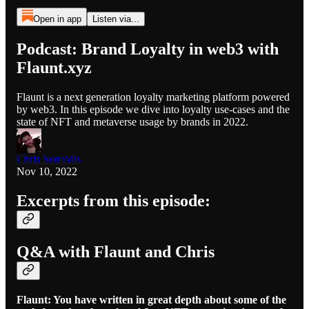
Open in app
Listen via...
Podcast: Brand Loyalty in web3 with
Flaunt.xyz
Flaunt is a next generation loyalty marketing platform powered
by web3. In this episode we dive into loyalty use-cases and the
state of NFT and metaverse usage by brands in 2022.
Chris Sotraidis
Nov 10, 2022
Excerpts from this episode:
Q&A with Flaunt and Chris
Flaunt: You have written in great depth about some of the