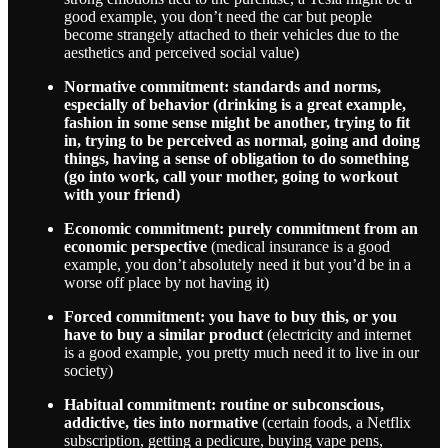
good example, you don’t need the car but people
become strangely attached to their vehicles due to the
aesthetics and perceived social value)
Normative commitment: standards and norms,
especially of behavior (drinking is a great example,
fashion in some sense might be another, trying to fit
in, trying to be perceived as normal, going and doing
things, having a sense of obligation to do something
(go into work, call your mother, going to workout
with your friend)
Economic commitment: purely commitment from an
economic perspective
(medical insurance is a good
example, you don’t absolutely need it but you’d be in a
worse off place by not having it)
Forced commitment: you have to buy this, or you
have to buy a similar product
(electricity and internet
is a good example, you pretty much need it to live in our
society)
Habitual commitment: routine or subconscious,
addictive, ties into normative
(certain foods, a Netflix
subscription, getting a pedicure, buying vape pens,