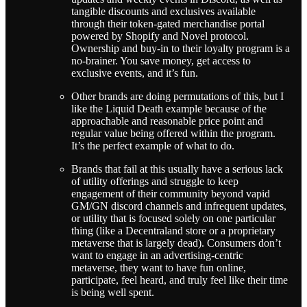
tangible discounts and exclusives available
through their token-gated merchandise portal
powered by Shopify and Novel protocol.
Ownership and buy-in to their loyalty program is a
no-brainer. You save money, get access to
exclusive events, and it’s fun.
Other brands are doing permutations of this, but I
like the Liquid Death example because of the
approachable and reasonable price point and
regular value being offered within the program.
It’s the perfect example of what to do.
Brands that fail at this usually have a serious lack
of utility offerings and struggle to keep
engagement of their community beyond vapid
GM/GN discord channels and infrequent updates,
or utility that is focused solely on one particular
thing (like a Decentraland store or a proprietary
metaverse that is largely dead). Consumers don’t
want to engage in an advertising-centric
metaverse, they want to have fun online,
participate, feel heard, and truly feel like their time
is being well spent.