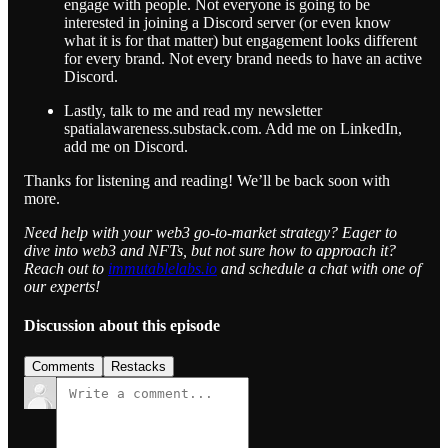
engage with people. Not everyone is going to be
interested in joining a Discord server (or even know
what it is for that matter) but engagement looks different
for every brand. Not every brand needs to have an active
Discord.
Lastly, talk to me and read my newsletter
spatialawareness.substack.com. Add me on LinkedIn,
add me on Discord.
Thanks for listening and reading! We’ll be back soon with
more.
Need help with your web3 go-to-market strategy? Eager to
dive into web3 and NFTs, but not sure how to approach it?
Reach out to
immutablelabs.io
and schedule a chat with one of
our experts!
Discussion about this episode
Comments
Restacks