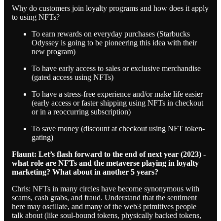
Why do customers join loyalty programs and how does it apply
to using NFTs?
To earn rewards on everyday purchases (Starbucks
Odyssey is going to be pioneering this idea with their
new program)
To have early access to sales or exclusive merchandise
(gated access using NFTs)
To have a stress-free experience and/or make life easier
(early access or faster shipping using NFTs in checkout
or in a reoccurring subscription)
To save money (discount at checkout using NFT token-
gating)
Flaunt: Let’s flash forward to the end of next year (2023) -
what role are NFTs and the metaverse playing in loyalty
marketing? What about in another 5 years?
Chris: NFTs in many circles have become synonymous with
scams, cash grabs, and fraud. Understand that the sentiment
here may oscillate, and many of the web3 primitives people
talk about (like soul-bound tokens, physically backed tokens,