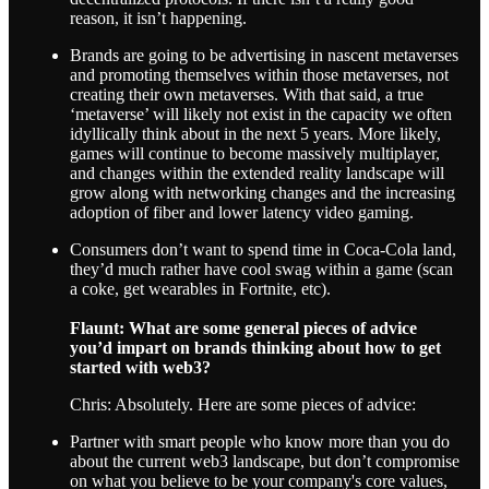
reason, it isn’t happening.
Brands are going to be advertising in nascent metaverses
and promoting themselves within those metaverses, not
creating their own metaverses. With that said, a true
‘metaverse’ will likely not exist in the capacity we often
idyllically think about in the next 5 years. More likely,
games will continue to become massively multiplayer,
and changes within the extended reality landscape will
grow along with networking changes and the increasing
adoption of fiber and lower latency video gaming.
Consumers don’t want to spend time in Coca-Cola land,
they’d much rather have cool swag within a game (scan
a coke, get wearables in Fortnite, etc).
Flaunt: What are some general pieces of advice
you’d impart on brands thinking about how to get
started with web3?
Chris: Absolutely. Here are some pieces of advice:
Partner with smart people who know more than you do
about the current web3 landscape, but don’t compromise
on what you believe to be your company's core values,