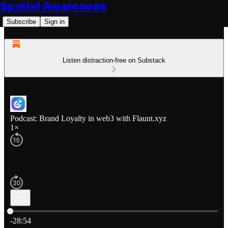
Spatial Awareness
Subscribe
Sign in
Listen distraction-free on Substack
Podcast: Brand Loyalty in web3 with Flaunt.xyz
1×
Current time: 0:00 / Total time: -28:54
-28:54